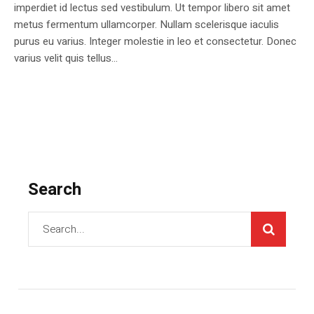
imperdiet id lectus sed vestibulum. Ut tempor libero sit amet
metus fermentum ullamcorper. Nullam scelerisque iaculis
purus eu varius. Integer molestie in leo et consectetur. Donec
varius velit quis tellus...
Search