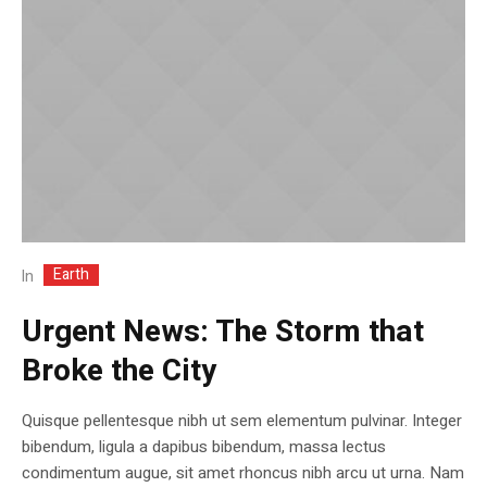
Earth
In
Urgent News: The Storm that
Broke the City
Quisque pellentesque nibh ut sem elementum pulvinar. Integer
bibendum, ligula a dapibus bibendum, massa lectus
condimentum augue, sit amet rhoncus nibh arcu ut urna. Nam