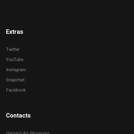
Extras
Twitter
YouTube
Instagram
Snapchat
Facebook
Contacts
Harvard Art Museums