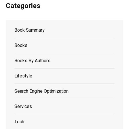
Categories
Book Summary
Books
Books By Authors
Lifestyle
Search Engine Optimization
Services
Tech