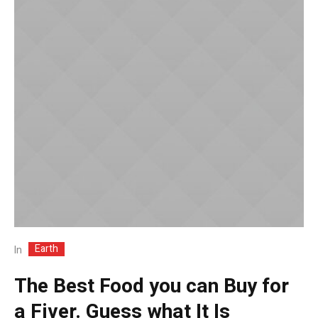
Earth
In
The Best Food you can Buy for
a Fiver. Guess what It Is