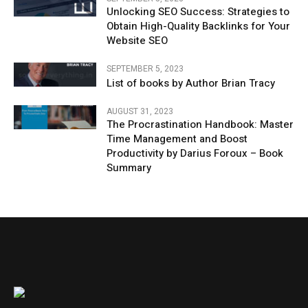
Unlocking SEO Success: Strategies to
Obtain High-Quality Backlinks for Your
Website SEO
SEPTEMBER 5, 2023
List of books by Author Brian Tracy
AUGUST 31, 2023
The Procrastination Handbook: Master
Time Management and Boost
Productivity by Darius Foroux – Book
Summary