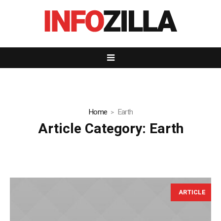
Home
Earth
Article Category:
Earth
ARTICLE