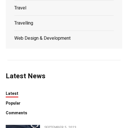
Travel
Travelling
Web Design & Development
Latest News
Latest
Popular
Comments
SEPTEMBER 5, 2023