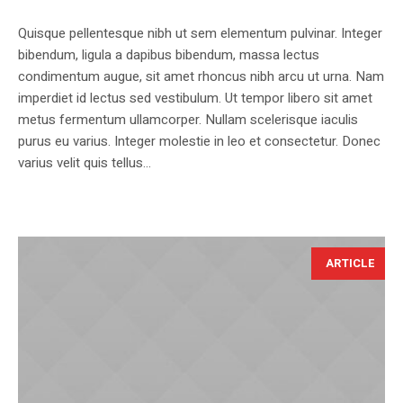
Quisque pellentesque nibh ut sem elementum pulvinar. Integer
bibendum, ligula a dapibus bibendum, massa lectus
condimentum augue, sit amet rhoncus nibh arcu ut urna. Nam
imperdiet id lectus sed vestibulum. Ut tempor libero sit amet
metus fermentum ullamcorper. Nullam scelerisque iaculis
purus eu varius. Integer molestie in leo et consectetur. Donec
varius velit quis tellus...
ARTICLE