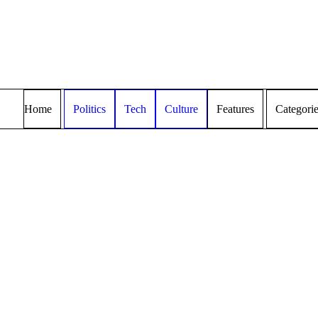
Home
Politics
Tech
Culture
Features
Categori