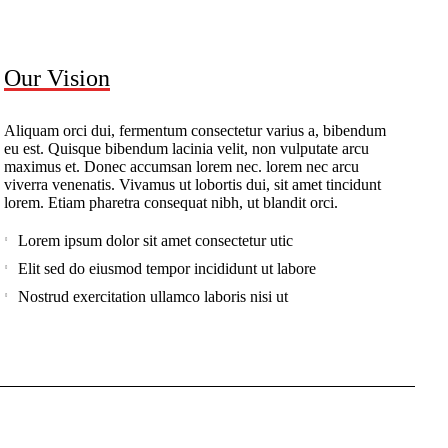
Our Vision
Aliquam orci dui, fermentum consectetur varius a, bibendum
eu est. Quisque bibendum lacinia velit, non vulputate arcu
maximus et. Donec accumsan lorem nec. lorem nec arcu
viverra venenatis. Vivamus ut lobortis dui, sit amet tincidunt
lorem. Etiam pharetra consequat nibh, ut blandit orci.
Lorem ipsum dolor sit amet consectetur utic
Elit sed do eiusmod tempor incididunt ut labore
Nostrud exercitation ullamco laboris nisi ut