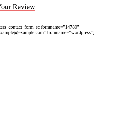
Your Review
ters_contact_form_sc formname="14780"
example@example.com" fromname="wordpress"]