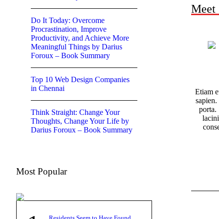
Meet
Do It Today: Overcome
Procrastination, Improve
Productivity, and Achieve More
Meaningful Things by Darius
Foroux – Book Summary
Top 10 Web Design Companies
in Chennai
Etiam e
sapien.
porta. 
Think Straight: Change Your
lacin
Thoughts, Change Your Life by
cons
Darius Foroux – Book Summary
Most Popular
Residents Seem to Have Found