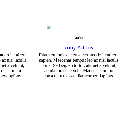
Author
r
Amy Adams
modo hendrerit
Etiam eu molestie eros, commodo hendrerit
ac nisi iaculis
sapien. Maecenas tempus leo ac nisi iaculis
uet a velit ut,
porta. Sed sapien tortor, aliquet a velit ut,
ecenas ornare
lacinia molestie velit. Maecenas ornare
per dapibus.
consequat massa ullamcorper dapibus.