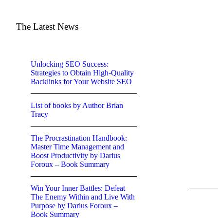
The Latest News
Unlocking SEO Success:
Strategies to Obtain High-Quality
Backlinks for Your Website SEO
List of books by Author Brian
Tracy
The Procrastination Handbook:
Master Time Management and
Boost Productivity by Darius
Foroux – Book Summary
Win Your Inner Battles: Defeat
The Enemy Within and Live With
Purpose by Darius Foroux –
Book Summary