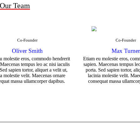
 Our Team
Co-Founder
Co-Founder
Oliver Smith
Max Turne
u molestie eros, commodo hendrerit
Etiam eu molestie eros, com
 Maecenas tempus leo ac nisi iaculis
sapien. Maecenas tempus leo 
Sed sapien tortor, aliquet a velit ut,
porta. Sed sapien tortor, aliq
ia molestie velit. Maecenas ornare
lacinia molestie velit. Ma
equat massa ullamcorper dapibus.
consequat massa ullamcor