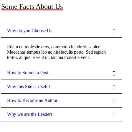
Some Facts About Us
Why do you Choose Us
Etiam eu molestie eros, commodo hendrerit sapien.
Maecenas tempus leo ac nisi iaculis porta. Sed sapien
tortor, aliquet a velit ut, lacinia molestie velit.
How to Submit a Post
Why this Site is Useful
How to Become an Author
Why we are the Leaders