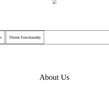
es
Theme Functionality
About Us