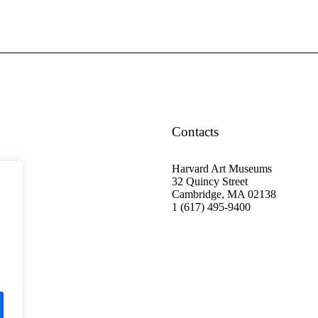
Contacts
Harvard Art Museums
32 Quincy Street
Cambridge, MA 02138
1 (617) 495-9400