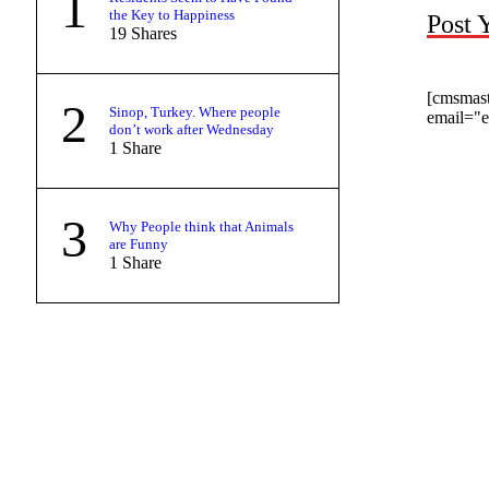
1
the Key to Happiness
Post 
19
Shares
[cmsmas
2
Sinop, Turkey. Where people
email="
don’t work after Wednesday
1
Share
3
Why People think that Animals
are Funny
1
Share