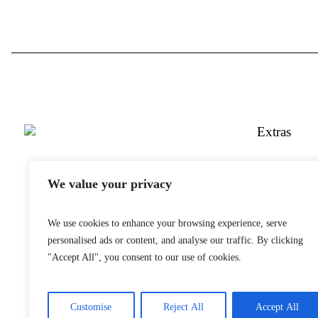
Extras
Twitter
We value your privacy
YouTube
Instagram
We use cookies to enhance your browsing experience, serve
Snapchat
personalised ads or content, and analyse our traffic. By clicking
Facebook
"Accept All", you consent to our use of cookies.
Customise
Reject All
Accept All