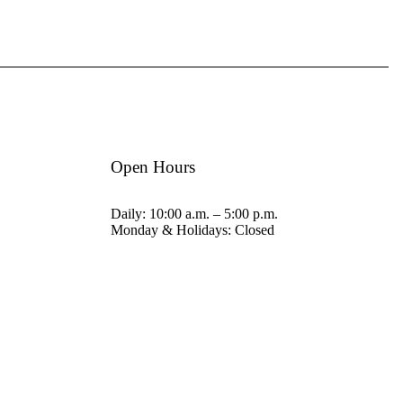
Open Hours
Daily: 10:00 a.m. – 5:00 p.m.
Monday & Holidays: Closed