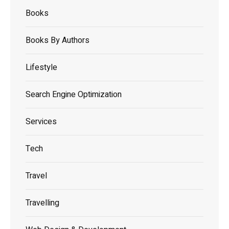
Books
Books By Authors
Lifestyle
Search Engine Optimization
Services
Tech
Travel
Travelling