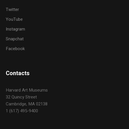
Twitter
YouTube
Instagram
Snapchat
Facebook
Contacts
Harvard Art Museums
32 Quincy Street
Cambridge, MA 02138
1 (617) 495-9400