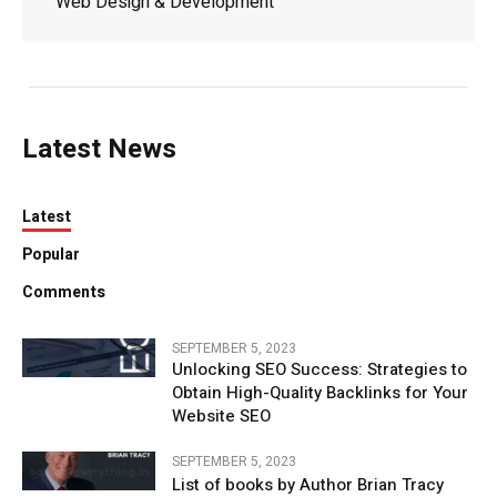
Web Design & Development
Latest News
Latest
Popular
Comments
SEPTEMBER 5, 2023
Unlocking SEO Success: Strategies to
Obtain High-Quality Backlinks for Your
Website SEO
SEPTEMBER 5, 2023
List of books by Author Brian Tracy