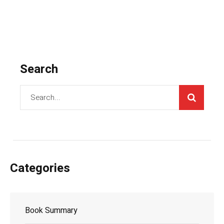
Search
Categories
Book Summary