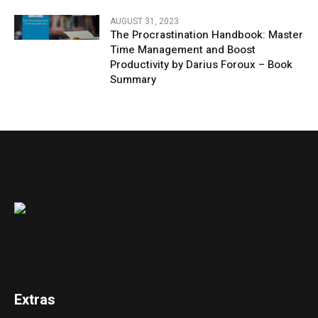
AUGUST 31, 2023
The Procrastination Handbook: Master
Time Management and Boost
Productivity by Darius Foroux – Book
Summary
Extras