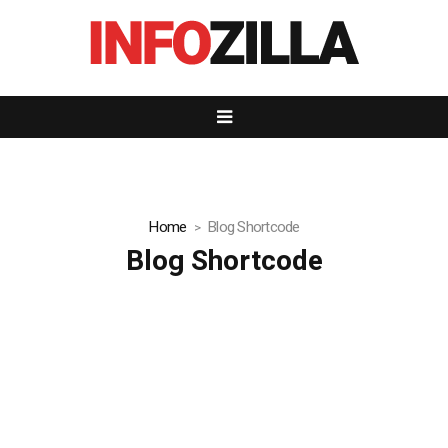
Home
Blog Shortcode
Blog Shortcode