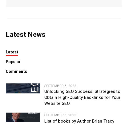
Latest News
Latest
Popular
Comments
SEPTEMBER 5, 2023
Unlocking SEO Success: Strategies to
Obtain High-Quality Backlinks for Your
Website SEO
SEPTEMBER 5, 2023
List of books by Author Brian Tracy