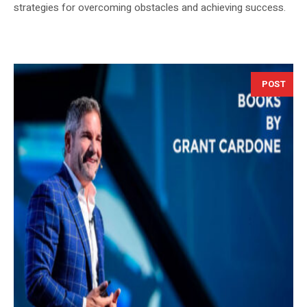
strategies for overcoming obstacles and achieving success.
POST