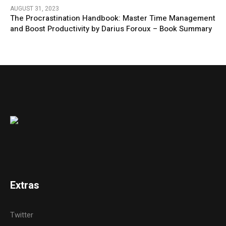
AUGUST 31, 2023
The Procrastination Handbook: Master Time Management
and Boost Productivity by Darius Foroux – Book Summary
Extras
Twitter