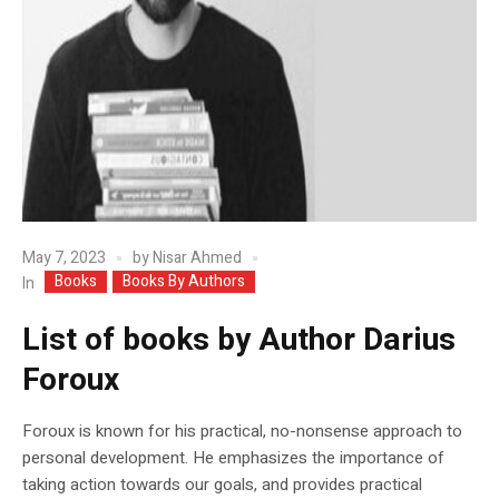
May 7, 2023
by
Nisar Ahmed
Books
Books By Authors
In
List of books by Author Darius
Foroux
Foroux is known for his practical, no-nonsense approach to
personal development. He emphasizes the importance of
taking action towards our goals, and provides practical