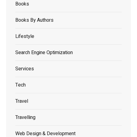
Books
Books By Authors
Lifestyle
Search Engine Optimization
Services
Tech
Travel
Travelling
Web Design & Development