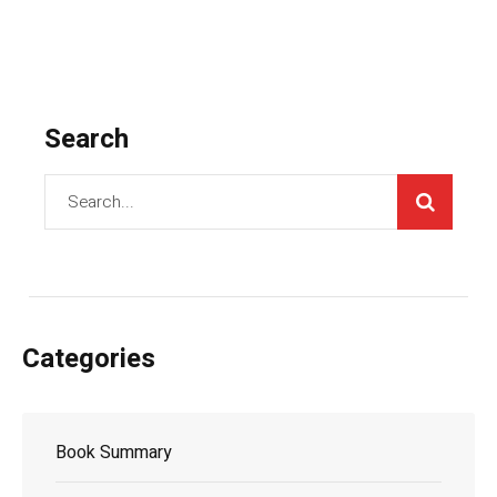
Search
Categories
Book Summary