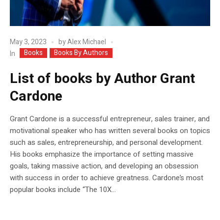
May 3, 2023
by
Alex Michael
Books
Books By Authors
In
List of books by Author Grant
Cardone
Grant Cardone is a successful entrepreneur, sales trainer, and
motivational speaker who has written several books on topics
such as sales, entrepreneurship, and personal development.
His books emphasize the importance of setting massive
goals, taking massive action, and developing an obsession
with success in order to achieve greatness. Cardone’s most
popular books include “The 10X...