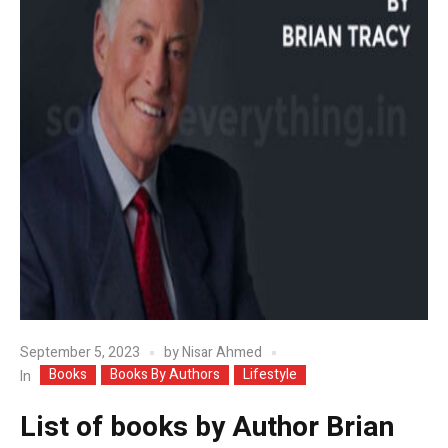
September 5, 2023
by
Nisar Ahmed
Books
Books By Authors
Lifestyle
In
List of books by Author Brian