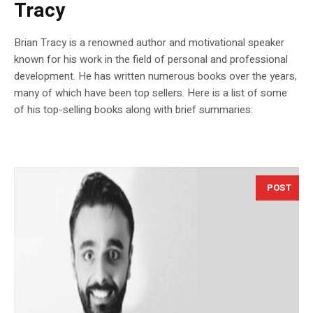
Tracy
Brian Tracy is a renowned author and motivational speaker
known for his work in the field of personal and professional
development. He has written numerous books over the years,
many of which have been top sellers. Here is a list of some
of his top-selling books along with brief summaries:
POST