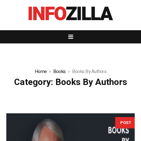
Home
Books
Books By Authors
Category:
Books By Authors
POST