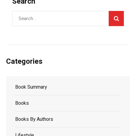
Search
Categories
Book Summary
Books
Books By Authors
Lifestyle