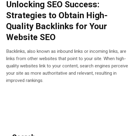
Unlocking SEO Success:
Strategies to Obtain High-
Quality Backlinks for Your
Website SEO
Backlinks, also known as inbound links or incoming links, are
links from other websites that point to your site. When high-
quality websites link to your content, search engines perceive
your site as more authoritative and relevant, resulting in
improved rankings.