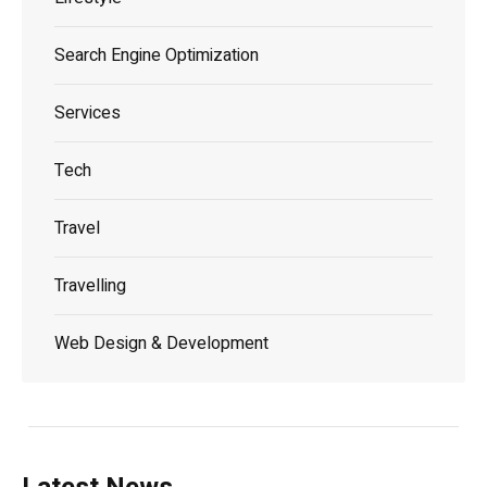
Search Engine Optimization
Services
Tech
Travel
Travelling
Web Design & Development