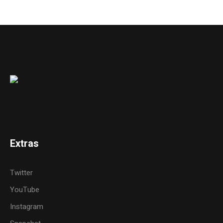
Extras
Twitter
YouTube
Instagram