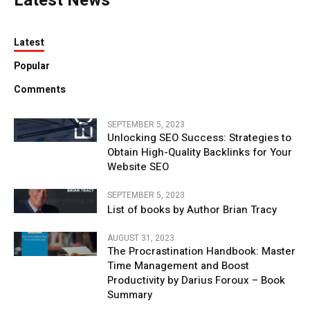
Latest News
Latest
Popular
Comments
SEPTEMBER 5, 2023
Unlocking SEO Success: Strategies to
Obtain High-Quality Backlinks for Your
Website SEO
SEPTEMBER 5, 2023
List of books by Author Brian Tracy
AUGUST 31, 2023
The Procrastination Handbook: Master
Time Management and Boost
Productivity by Darius Foroux – Book
Summary