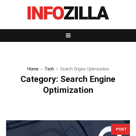
Home
Tech
Search Engine Optimization
Category:
Search Engine
Optimization
POST