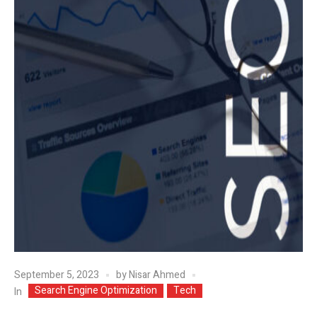
September 5, 2023
by
Nisar Ahmed
Search Engine Optimization
Tech
In