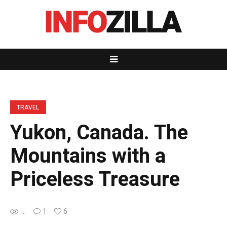
TRAVEL
Yukon, Canada. The
Mountains with a
Priceless Treasure
...
1
6