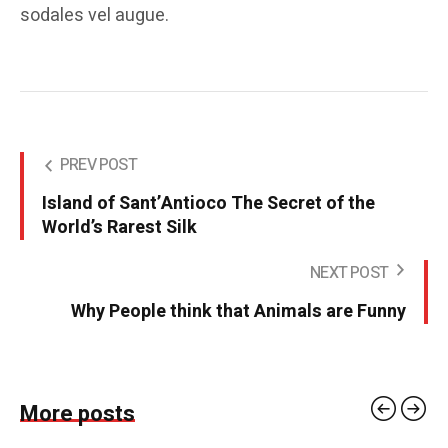
sodales vel augue.
PREV POST
Island of Sant’Antioco The Secret of the
World’s Rarest Silk
NEXT POST
Why People think that Animals are Funny
More posts