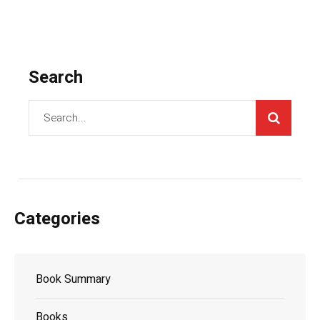
Search
Categories
Book Summary
Books