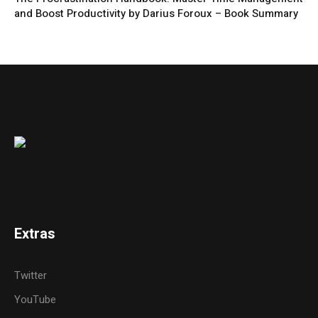
and Boost Productivity by Darius Foroux – Book Summary
Extras
Twitter
YouTube