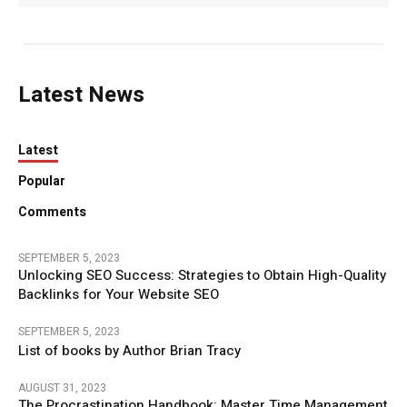
Latest News
Latest
Popular
Comments
SEPTEMBER 5, 2023
Unlocking SEO Success: Strategies to Obtain High-Quality
Backlinks for Your Website SEO
SEPTEMBER 5, 2023
List of books by Author Brian Tracy
AUGUST 31, 2023
The Procrastination Handbook: Master Time Management