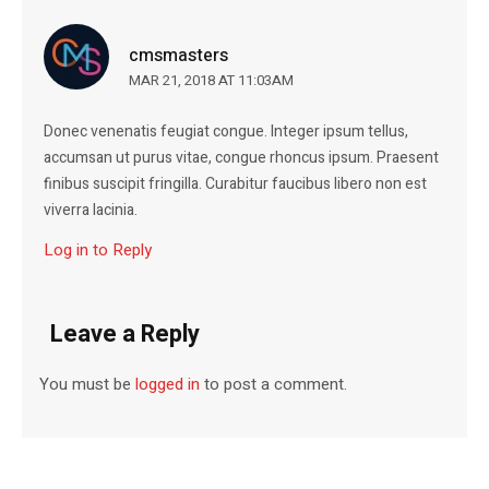
cmsmasters
MAR 21, 2018 AT 11:03AM
Donec venenatis feugiat congue. Integer ipsum tellus,
accumsan ut purus vitae, congue rhoncus ipsum. Praesent
finibus suscipit fringilla. Curabitur faucibus libero non est
viverra lacinia.
Log in to Reply
Leave a Reply
You must be
logged in
to post a comment.