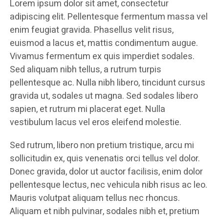
Lorem ipsum dolor sit amet, consectetur
adipiscing elit. Pellentesque fermentum massa vel
enim feugiat gravida. Phasellus velit risus,
euismod a lacus et, mattis condimentum augue.
Vivamus fermentum ex quis imperdiet sodales.
Sed aliquam nibh tellus, a rutrum turpis
pellentesque ac. Nulla nibh libero, tincidunt cursus
gravida ut, sodales ut magna. Sed sodales libero
sapien, et rutrum mi placerat eget. Nulla
vestibulum lacus vel eros eleifend molestie.
Sed rutrum, libero non pretium tristique, arcu mi
sollicitudin ex, quis venenatis orci tellus vel dolor.
Donec gravida, dolor ut auctor facilisis, enim dolor
pellentesque lectus, nec vehicula nibh risus ac leo.
Mauris volutpat aliquam tellus nec rhoncus.
Aliquam et nibh pulvinar, sodales nibh et, pretium