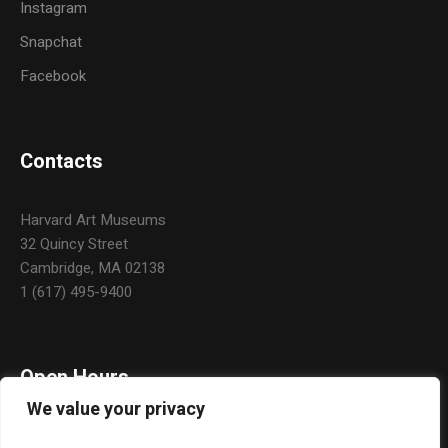
Instagram
Snapchat
Facebook
Contacts
Harvard Art Museums
32 Quincy Street
Cambridge, MA 02138
1 (617) 495-9400
Open Hours
We value your privacy
Daily: 10:00 a.m. – 5:00 p.m.