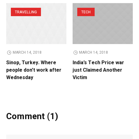
TRAVELLING
TECH
MARCH 14, 2018
MARCH 14, 2018
Sinop, Turkey. Where
India’s Tech Price war
people don’t work after
just Claimed Another
Wednesday
Victim
Comment (1)