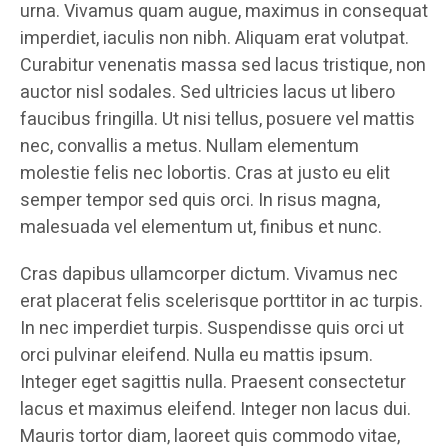
urna. Vivamus quam augue, maximus in consequat
imperdiet, iaculis non nibh. Aliquam erat volutpat.
Curabitur venenatis massa sed lacus tristique, non
auctor nisl sodales. Sed ultricies lacus ut libero
faucibus fringilla. Ut nisi tellus, posuere vel mattis
nec, convallis a metus. Nullam elementum
molestie felis nec lobortis. Cras at justo eu elit
semper tempor sed quis orci. In risus magna,
malesuada vel elementum ut, finibus et nunc.
Cras dapibus ullamcorper dictum. Vivamus nec
erat placerat felis scelerisque porttitor in ac turpis.
In nec imperdiet turpis. Suspendisse quis orci ut
orci pulvinar eleifend. Nulla eu mattis ipsum.
Integer eget sagittis nulla. Praesent consectetur
lacus et maximus eleifend. Integer non lacus dui.
Mauris tortor diam, laoreet quis commodo vitae,