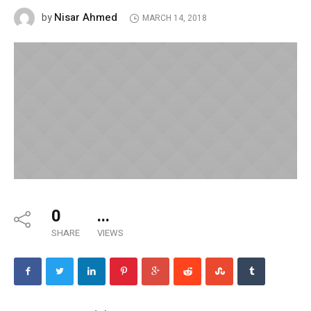
Nisar Ahmed
by
MARCH 14, 2018
0
...
SHARE
VIEWS