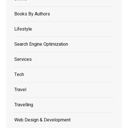
Books By Authors
Lifestyle
Search Engine Optimization
Services
Tech
Travel
Travelling
Web Design & Development