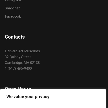
Instagram
Snapchat
Facebook
Contacts
Harvard Art Museums
32 Quincy Street
Cambridge, MA 02138
1 (617) 495-9400
Open Hours
We value your privacy
Daily: 10:00 a.m. – 5:00 p.m.