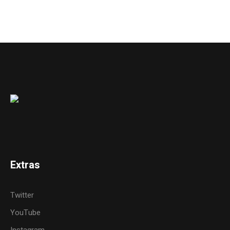
Extras
Twitter
YouTube