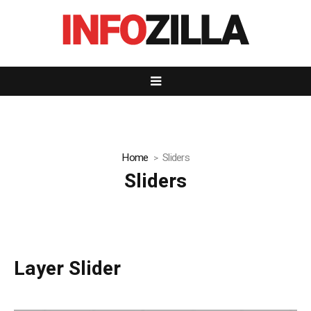
Home
Sliders
Sliders
Layer Slider