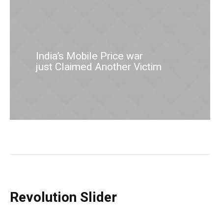
India’s Mobile Price war
just Claimed Another Victim
Revolution Slider