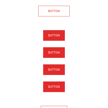
BUTTON
BUTTON
BUTTON
BUTTON
BUTTON