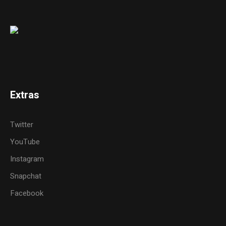
Extras
Twitter
YouTube
Instagram
Snapchat
Facebook