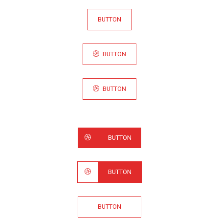
BUTTON
BUTTON
BUTTON
BUTTON
BUTTON
BUTTON