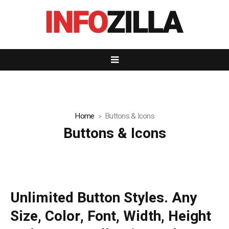
Home
Buttons & Icons
Buttons & Icons
Unlimited Button Styles. Any
Size, Color, Font, Width, Height