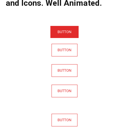
and Icons. Well Animated.
BUTTON
BUTTON
BUTTON
BUTTON
BUTTON