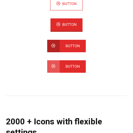
BUTTON
BUTTON
BUTTON
BUTTON
2000 + Icons with flexible
settings