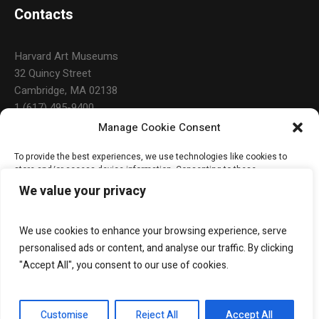
Contacts
Harvard Art Museums
32 Quincy Street
Cambridge, MA 02138
1 (617) 495-9400
Manage Cookie Consent
To provide the best experiences, we use technologies like cookies to
Open Hours
store and/or access device information. Consenting to these
technologies will allow us to process data such as browsing behavior or
We value your privacy
unique IDs on this site. Not consenting or withdrawing consent, may
adversely affect certain features and functions.
Daily: 10:00 a.m. – 5:00 p.m.
Monday & Holidays: Closed
We use cookies to enhance your browsing experience, serve
ACCEPT
personalised ads or content, and analyse our traffic. By clicking
"Accept All", you consent to our use of cookies.
DENY
About Us
Widgets
Contact Us
VIEW PREFERENCES
Customise
Reject All
Accept All