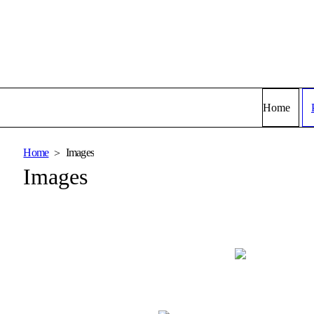
Home
Home
Images
Images