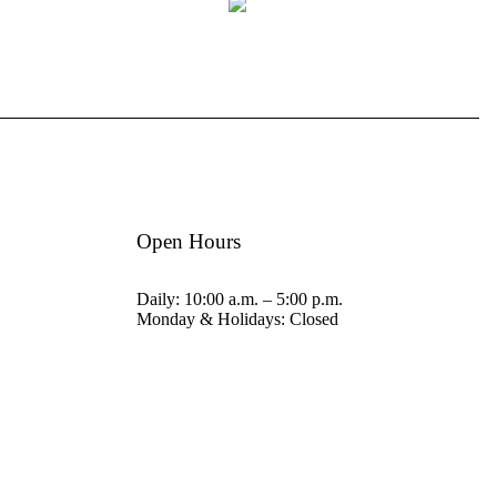
Open Hours
Daily: 10:00 a.m. – 5:00 p.m.
Monday & Holidays: Closed