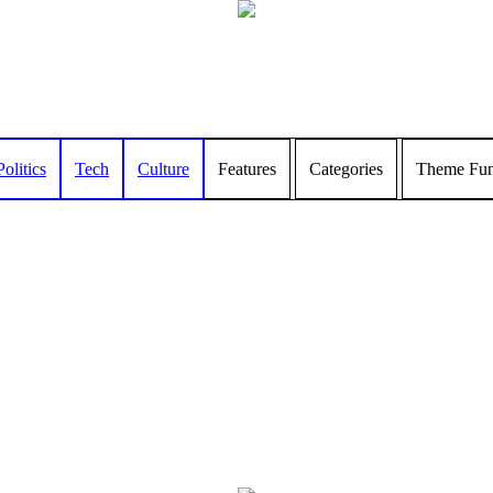
Politics
Tech
Culture
Features
Categories
Theme Func