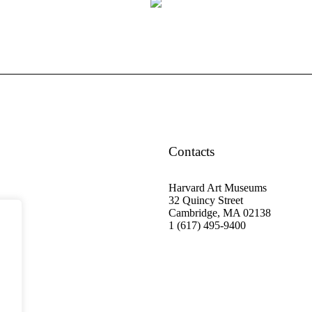
Contacts
Harvard Art Museums
32 Quincy Street
Cambridge, MA 02138
1 (617) 495-9400