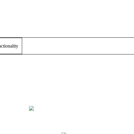
tionality