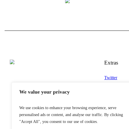
Extras
Twitter
YouTube
We value your privacy
Instagram
Snapchat
We use cookies to enhance your browsing experience, serve
Facebook
personalised ads or content, and analyse our traffic. By clicking
"Accept All", you consent to our use of cookies.