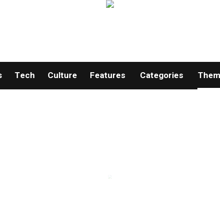
s
Tech
Culture
Features
Categories
Theme