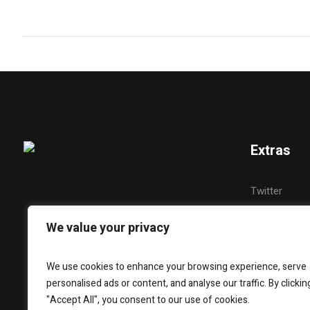
Extras
Twitter
YouTube
We value your privacy
Instagram
Snapchat
We use cookies to enhance your browsing experience, serve
personalised ads or content, and analyse our traffic. By clickin
Facebook
"Accept All", you consent to our use of cookies.