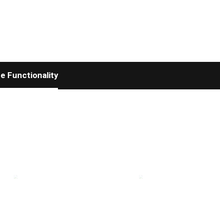
 Functionality