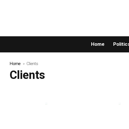
Home
Politic
Home
Clients
Clients