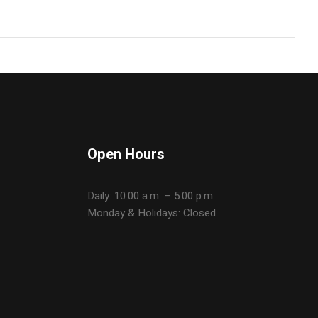
Open Hours
Daily: 10:00 a.m. – 5:00 p.m.
Monday & Holidays: Closed