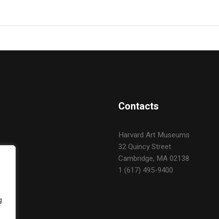
Contacts
Harvard Art Museums
32 Quincy Street
Cambridge, MA 02138
1 (617) 495-9400
g