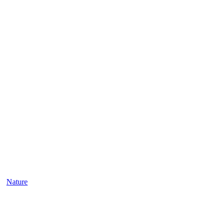
Nature