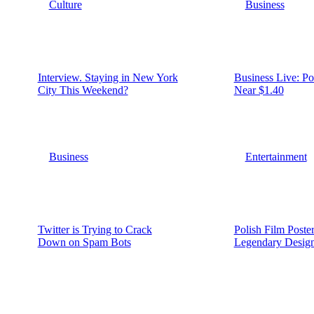
Culture
Business
Interview. Staying in New York
Business Live: P
City This Weekend?
Near $1.40
Business
Entertainment
Twitter is Trying to Crack
Polish Film Poste
Down on Spam Bots
Legendary Desig