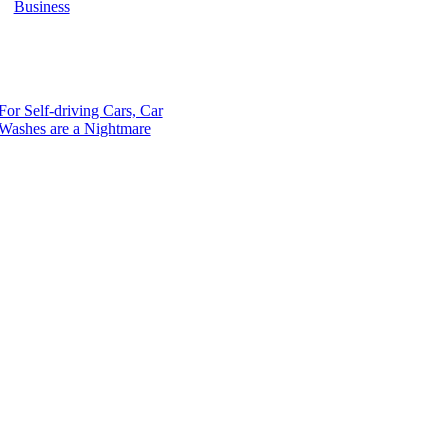
Business
For Self-driving Cars, Car
Washes are a Nightmare