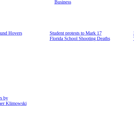
Business
ound Hovers
Student protests to Mark 17
Florida School Shooting Deaths
rs by
ner Klimowski