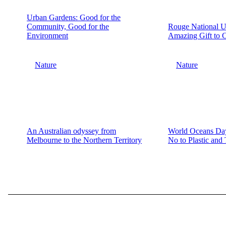
Urban Gardens: Good for the
Community, Good for the
Rouge National U
Environment
Amazing Gift to 
Nature
Nature
An Australian odyssey from
World Oceans Day
Melbourne to the Northern Territory
No to Plastic and