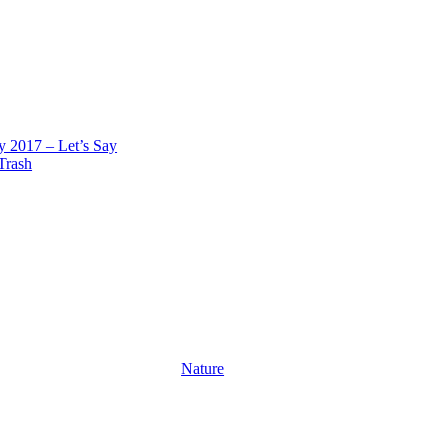
 2017 – Let’s Say
 Trash
Nature