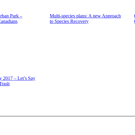
rban Park –
Multi-species plans: A new Approach
Canadians
to Species Recovery
 2017 – Let’s Say
 Trash