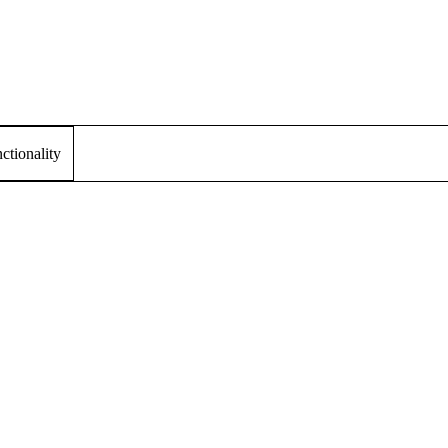
tionality