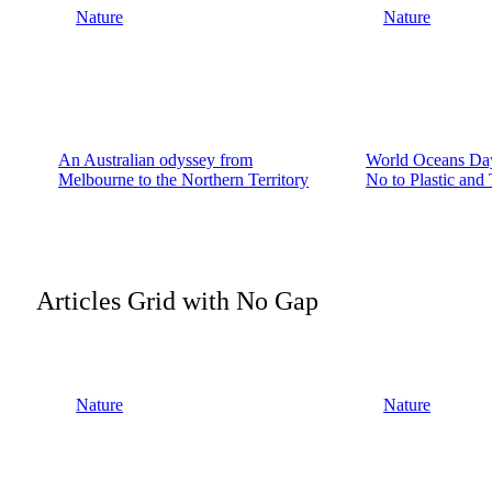
Nature
Nature
An Australian odyssey from
World Oceans Day
Melbourne to the Northern Territory
No to Plastic and
Articles Grid with No Gap
Nature
Nature