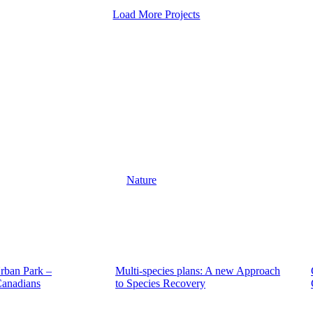
Load More Projects
Nature
rban Park –
Multi-species plans: A new Approach
Canadians
to Species Recovery