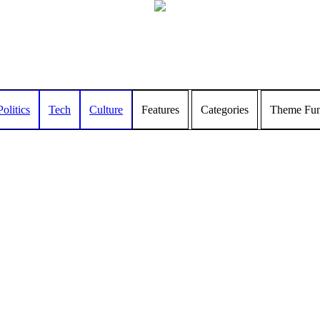
Politics
Tech
Culture
Features
Categories
Theme Func