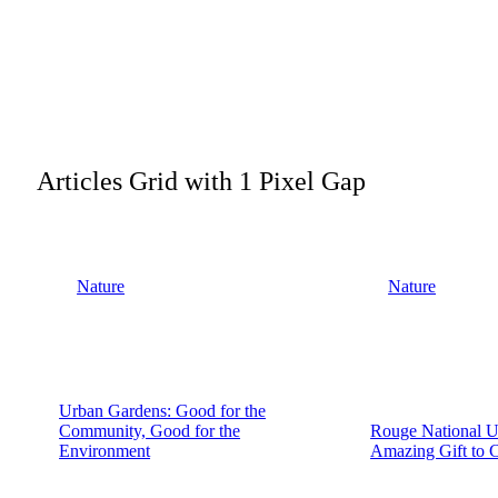
Articles Grid with 1 Pixel Gap
Nature
Nature
Urban Gardens: Good for the
Community, Good for the
Rouge National U
Environment
Amazing Gift to 