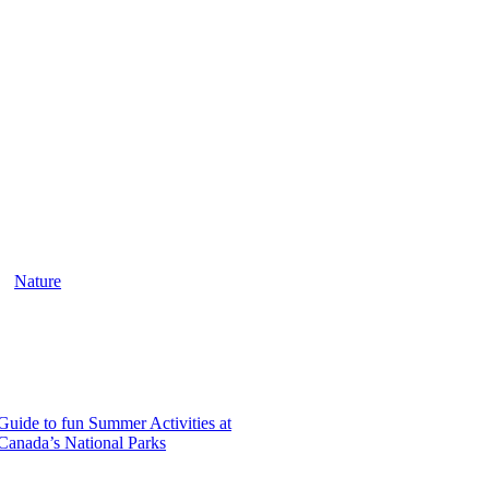
Nature
Guide to fun Summer Activities at
Canada’s National Parks