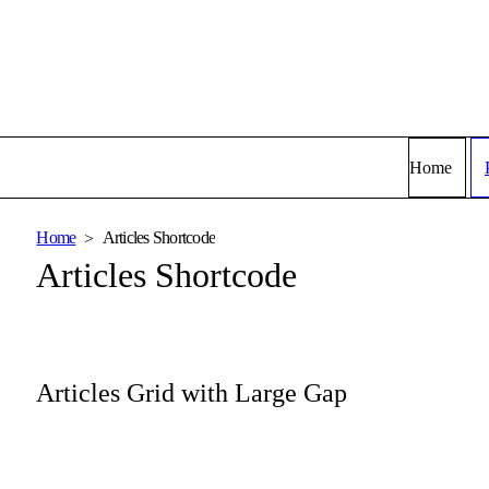
Home
Home
Articles Shortcode
Articles Shortcode
Articles Grid with Large Gap