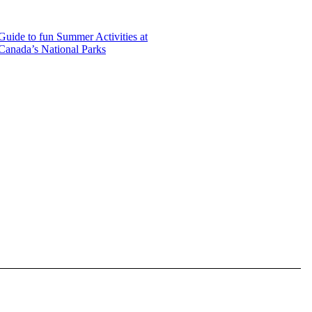
Guide to fun Summer Activities at
Canada’s National Parks