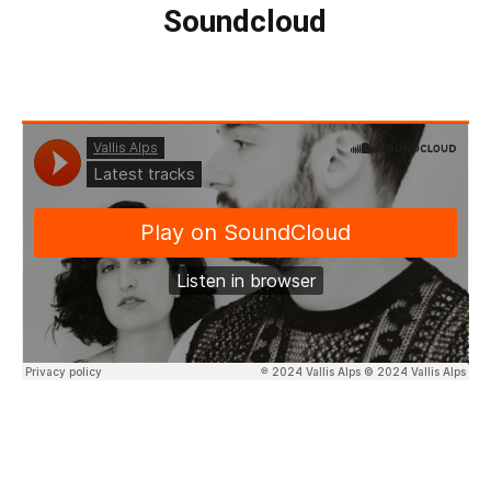
Soundcloud