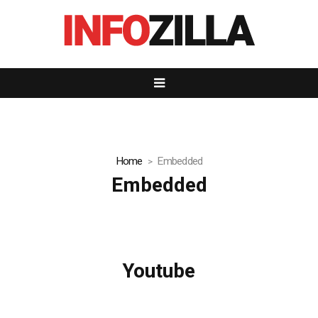
Home
Embedded
Embedded
Youtube