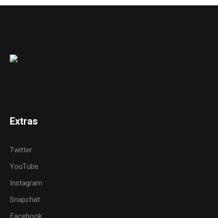
Extras
Twitter
YouTube
Instagram
Snapchat
Facebook