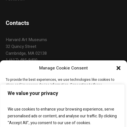
Contacts
Harvard Art Museums
32 Quincy Street
Cambridge, MA 02138
1 (617) 495-9400
Manage Cookie Consent
To provide the best experiences, we use technologies like cookies to
Open Hours
store and/or access device information. Consenting to these
technologies will allow us to process data such as browsing behavior or
We value your privacy
unique IDs on this site. Not consenting or withdrawing consent, may
adversely affect certain features and functions.
Daily: 10:00 a.m. – 5:00 p.m.
Monday & Holidays: Closed
We use cookies to enhance your browsing experience, serve
ACCEPT
personalised ads or content, and analyse our traffic. By clicking
"Accept All", you consent to our use of cookies.