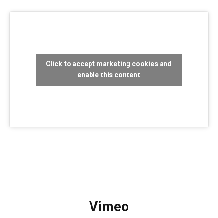
Click to accept marketing cookies and
enable this content
Vimeo