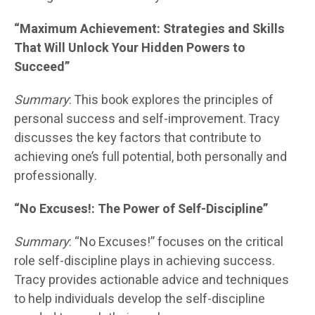
“Maximum Achievement: Strategies and Skills
That Will Unlock Your Hidden Powers to
Succeed”
Summary
: This book explores the principles of
personal success and self-improvement. Tracy
discusses the key factors that contribute to
achieving one’s full potential, both personally and
professionally.
“No Excuses!: The Power of Self-Discipline”
Summary
: “No Excuses!” focuses on the critical
role self-discipline plays in achieving success.
Tracy provides actionable advice and techniques
to help individuals develop the self-discipline