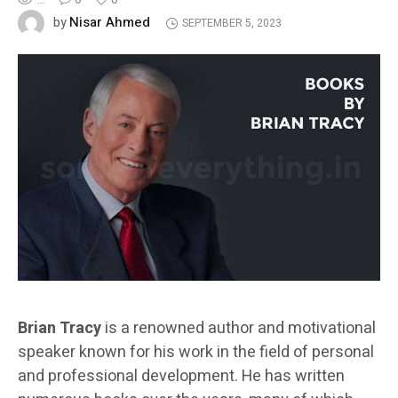
Nisar Ahmed
by
SEPTEMBER 5, 2023
Brian Tracy
is a renowned author and motivational
speaker known for his work in the field of personal
and professional development. He has written