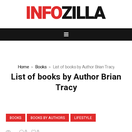
Home
Books
List of books by Author Brian Tracy
List of books by Author Brian
Tracy
BOOKS
BOOKS BY AUTHORS
LIFESTYLE
...
0
0