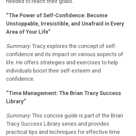
needed to reach their goals.
“The Power of Self-Confidence: Become
Unstoppable, Irresistible, and Unafraid in Every
Area of Your Life”
Summary
: Tracy explores the concept of self-
confidence and its impact on various aspects of
life. He offers strategies and exercises to help
individuals boost their self-esteem and
confidence.
“Time Management: The Brian Tracy Success
Library”
Summary
: This concise guide is part of the Brian
Tracy Success Library series and provides
practical tips and techniques for effective time