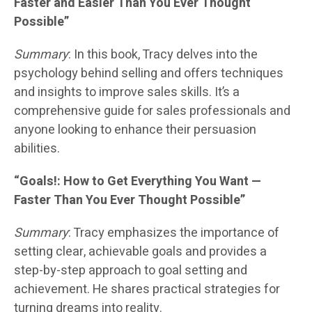
Faster and Easier Than You Ever Thought
Possible”
Summary
: In this book, Tracy delves into the
psychology behind selling and offers techniques
and insights to improve sales skills. It’s a
comprehensive guide for sales professionals and
anyone looking to enhance their persuasion
abilities.
“Goals!: How to Get Everything You Want —
Faster Than You Ever Thought Possible”
Summary
: Tracy emphasizes the importance of
setting clear, achievable goals and provides a
step-by-step approach to goal setting and
achievement. He shares practical strategies for
turning dreams into reality.