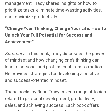
management. Tracy shares insights on how to
prioritize tasks, eliminate time-wasting activities,
and maximize productivity.
“Change Your Thinking, Change Your Life: How to
Unlock Your Full Potential for Success and
Achievement”
Summary
: In this book, Tracy discusses the power
of mindset and how changing one’s thinking can
lead to personal and professional transformation.
He provides strategies for developing a positive
and success-oriented mindset.
These books by Brian Tracy cover a range of topics
related to personal development, productivity,
sales, and achieving success. Each book offers