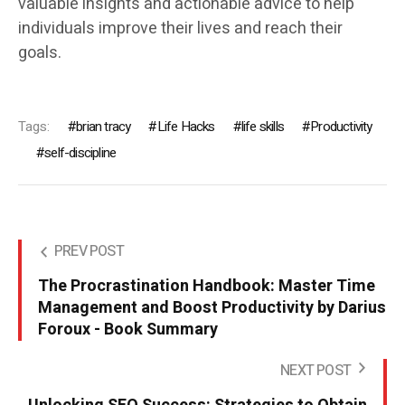
valuable insights and actionable advice to help
individuals improve their lives and reach their
goals.
Tags:
brian tracy
Life Hacks
life skills
Productivity
self-discipline
PREV POST
The Procrastination Handbook: Master Time
Management and Boost Productivity by Darius
Foroux - Book Summary
NEXT POST