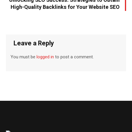
Unlocking SEO Success: Strategies to Obtain
High-Quality Backlinks for Your Website SEO
Leave a Reply
You must be
logged in
to post a comment.