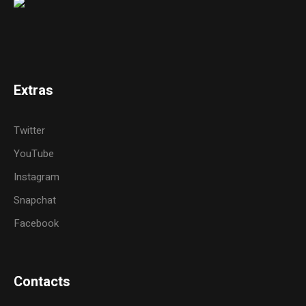
Extras
Twitter
YouTube
Instagram
Snapchat
Facebook
Contacts