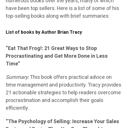
numerous books over the years, many of which
have been top sellers. Here is a list of some of his
top-selling books along with brief summaries:
List of books by Author Brian Tracy
“Eat That Frog!: 21 Great Ways to Stop
Procrastinating and Get More Done in Less
Time”
Summary
: This book offers practical advice on
time management and productivity. Tracy provides
21 actionable strategies to help readers overcome
procrastination and accomplish their goals
efficiently.
“The Psychology of Selling: Increase Your Sales