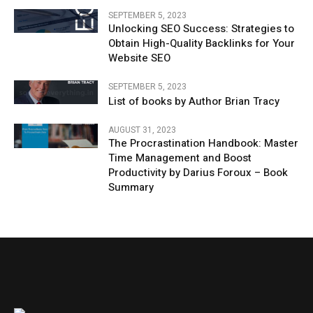
SEPTEMBER 5, 2023
Unlocking SEO Success: Strategies to
Obtain High-Quality Backlinks for Your
Website SEO
SEPTEMBER 5, 2023
List of books by Author Brian Tracy
AUGUST 31, 2023
The Procrastination Handbook: Master
Time Management and Boost
Productivity by Darius Foroux – Book
Summary