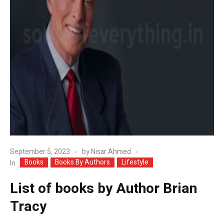
September 5, 2023
by
Nisar Ahmed
Books
Books By Authors
Lifestyle
In
List of books by Author Brian
Tracy