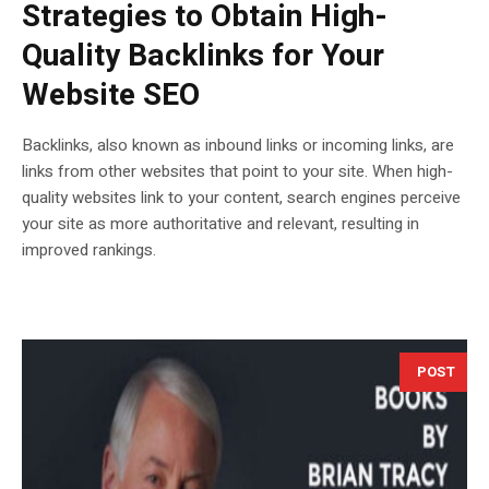
Strategies to Obtain High-
Quality Backlinks for Your
Website SEO
Backlinks, also known as inbound links or incoming links, are
links from other websites that point to your site. When high-
quality websites link to your content, search engines perceive
your site as more authoritative and relevant, resulting in
improved rankings.
POST