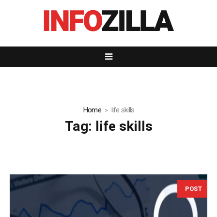
Home
life skills
Tag:
life skills
POST