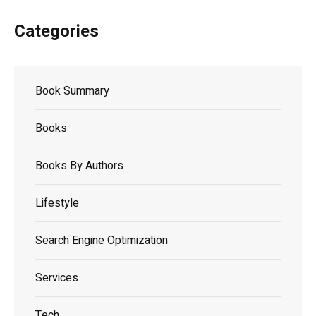
Categories
Book Summary
Books
Books By Authors
Lifestyle
Search Engine Optimization
Services
Tech