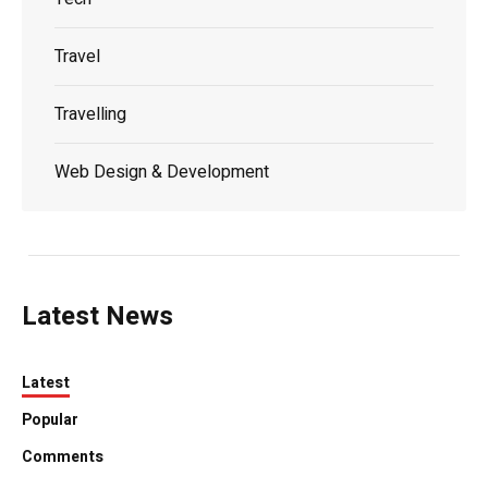
Travel
Travelling
Web Design & Development
Latest News
Latest
Popular
Comments