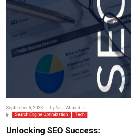
September 5, 2023
by
Nisar Ahmed
Search Engine Optimization
Tech
In
Unlocking SEO Success: