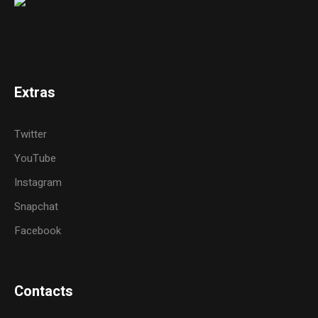
Extras
Twitter
YouTube
Instagram
Snapchat
Facebook
Contacts