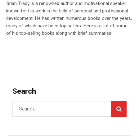
Brian Tracy is a renowned author and motivational speaker
known for his work in the field of personal and professional
development. He has written numerous books over the years,
many of which have been top sellers. Here is a list of some
of his top-selling books along with brief summaries:
Search