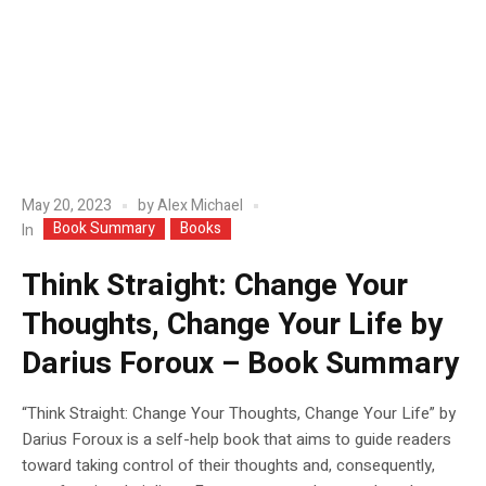
May 20, 2023
by
Alex Michael
Book Summary
Books
In
Think Straight: Change Your
Thoughts, Change Your Life by
Darius Foroux – Book Summary
“Think Straight: Change Your Thoughts, Change Your Life” by
Darius Foroux is a self-help book that aims to guide readers
toward taking control of their thoughts and, consequently,