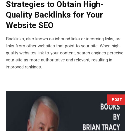
Strategies to Obtain High-
Quality Backlinks for Your
Website SEO
Backlinks, also known as inbound links or incoming links, are
links from other websites that point to your site. When high-
quality websites link to your content, search engines perceive
your site as more authoritative and relevant, resulting in
improved rankings.
POST