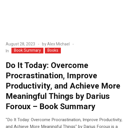
August 28, 2023
by
Alex Michael
Book Summary
Books
In
Do It Today: Overcome
Procrastination, Improve
Productivity, and Achieve More
Meaningful Things by Darius
Foroux – Book Summary
"Do It Today: Overcome Procrastination, Improve Productivity,
and Achieve More Meaningful Things" by Darius Foroux is a