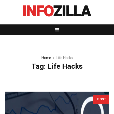
Home
Life Hacks
Tag:
Life Hacks
POST