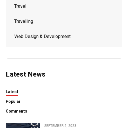
Travel
Travelling
Web Design & Development
Latest News
Latest
Popular
Comments
SEPTEMBER 5, 2023