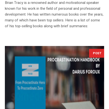
Brian Tracy is a renowned author and motivational speaker
known for his work in the field of personal and professional
development. He has written numerous books over the years,
many of which have been top sellers. Here is a list of some
of his top-selling books along with brief summaries:
POST