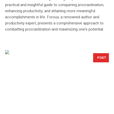
practical and insightful guide to conquering procrastination,
enhancing productivity, and attaining more meaningful
accomplishments in life. Foroux, a renowned author and
productivity expert, presents a comprehensive approach to
combatting procrastination and maximizing one's potential.
POST