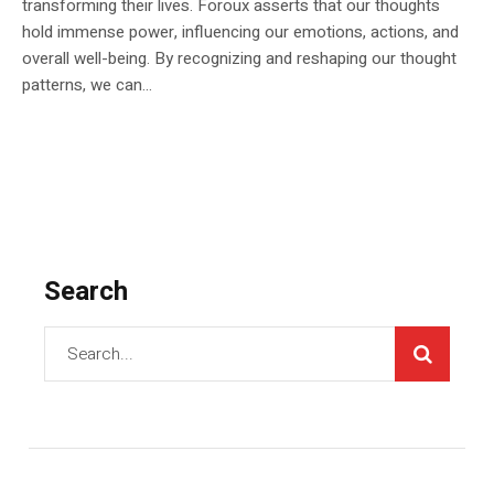
transforming their lives. Foroux asserts that our thoughts
hold immense power, influencing our emotions, actions, and
overall well-being. By recognizing and reshaping our thought
patterns, we can...
Search