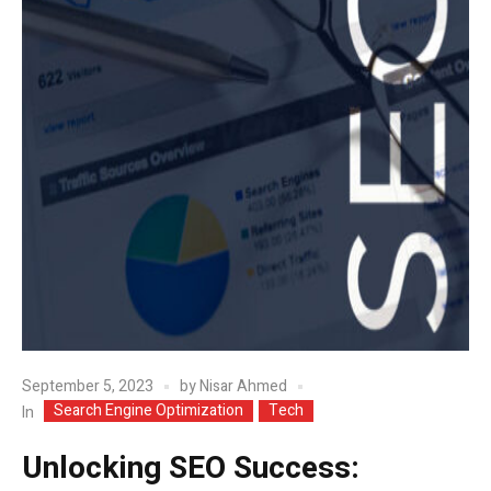
September 5, 2023
by
Nisar Ahmed
Search Engine Optimization
Tech
In
Unlocking SEO Success: