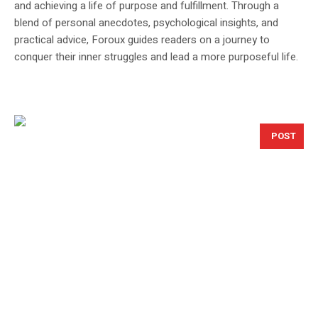
and achieving a life of purpose and fulfillment. Through a
blend of personal anecdotes, psychological insights, and
practical advice, Foroux guides readers on a journey to
conquer their inner struggles and lead a more purposeful life.
POST