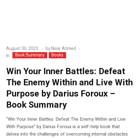
August 30, 2023
by
Nisar Ahmed
Book Summary
Books
In
Win Your Inner Battles: Defeat
The Enemy Within and Live With
Purpose by Darius Foroux –
Book Summary
"Win Your Inner Battles: Defeat The Enemy Within and Live
With Purpose" by Darius Foroux is a self-help book that
delves into the challenges of overcoming internal obstacles