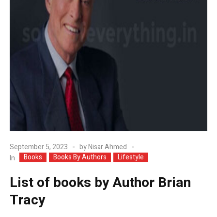
September 5, 2023
by
Nisar Ahmed
Books
Books By Authors
Lifestyle
In
List of books by Author Brian
Tracy