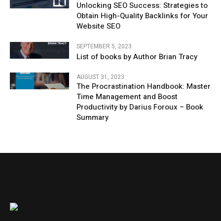
Unlocking SEO Success: Strategies to
Obtain High-Quality Backlinks for Your
Website SEO
SEPTEMBER 5, 2023
List of books by Author Brian Tracy
AUGUST 31, 2023
The Procrastination Handbook: Master
Time Management and Boost
Productivity by Darius Foroux – Book
Summary