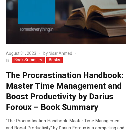
August 31, 2023
by
Nisar Ahmed
Book Summary
Books
In
The Procrastination Handbook:
Master Time Management and
Boost Productivity by Darius
Foroux – Book Summary
"The Procrastination Handbook: Master Time Management
and Boost Productivity" by Darius Foroux is a compelling and