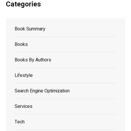
Categories
Book Summary
Books
Books By Authors
Lifestyle
Search Engine Optimization
Services
Tech