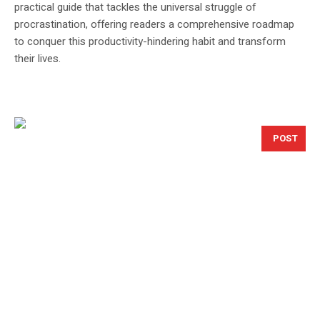
practical guide that tackles the universal struggle of
procrastination, offering readers a comprehensive roadmap
to conquer this productivity-hindering habit and transform
their lives.
POST