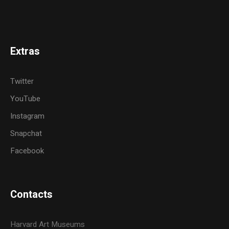
Extras
Twitter
YouTube
Instagram
Snapchat
Facebook
Contacts
Harvard Art Museums