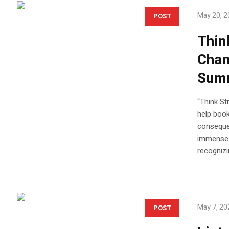
May 20, 
POST
Thin
Chan
Sum
“Think St
help book
consequen
immense p
recognizi
May 7, 20
POST