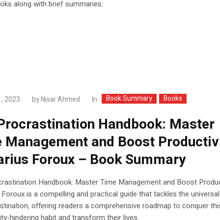
ooks along with brief summaries:
Book Summary
Books
In
, 2023
by
Nisar Ahmed
Procrastination Handbook: Master
 Management and Boost Productiv
arius Foroux – Book Summary
crastination Handbook: Master Time Management and Boost Product
 Foroux is a compelling and practical guide that tackles the universal
stination, offering readers a comprehensive roadmap to conquer thi
ity-hindering habit and transform their lives.