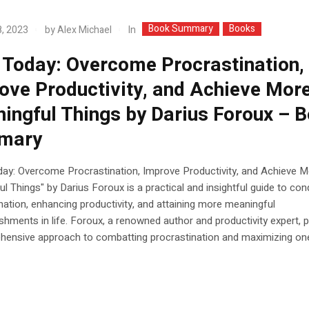
Book Summary
Books
In
, 2023
by
Alex Michael
t Today: Overcome Procrastination,
ove Productivity, and Achieve Mor
ingful Things by Darius Foroux – 
mary
day: Overcome Procrastination, Improve Productivity, and Achieve 
l Things" by Darius Foroux is a practical and insightful guide to con
nation, enhancing productivity, and attaining more meaningful
hments in life. Foroux, a renowned author and productivity expert, 
hensive approach to combatting procrastination and maximizing on