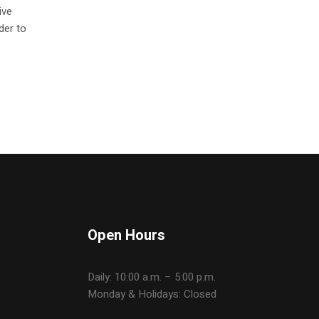
ive
der to
Open Hours
Daily: 10:00 a.m. – 5:00 p.m.
Monday & Holidays: Closed