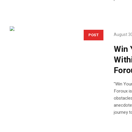
August 30
POST
Win 
With
Foro
"Win Your
Foroux is
obstacles
anecdotes
journey t