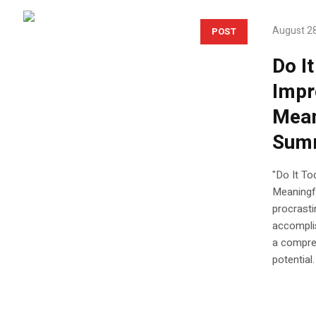
August 28
POST
Do I
Impr
Mean
Sum
"Do It To
Meaningfu
procrasti
accomplis
a compre
potential.