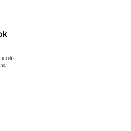
ok
 a self-
and,