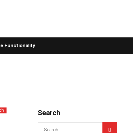
 Functionality
ch
Search