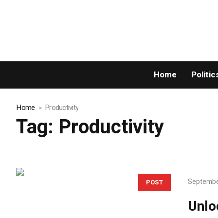
Home
Politic
Home
Productivity
Tag:
Productivity
Septembe
POST
Unlo