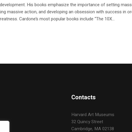
 development. His books emphasize the importance of setting mass
king massive action, and developing an obsession with success in or
reatness. Cardone’s most popular books include “The 10X...
Contacts
Harvard Art Museums
32 Quincy Street
Cambridge, MA 02138