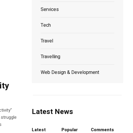
Services
Tech
Travel
Travelling
Web Design & Development
ity
Latest News
ivity"
 struggle
s
Latest
Popular
Comments