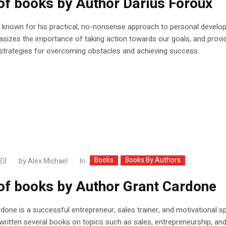
 of books by Author Darius Foroux
 known for his practical, no-nonsense approach to personal develo
izes the importance of taking action towards our goals, and provi
 strategies for overcoming obstacles and achieving success.
Books
Books By Authors
In
23
by
Alex Michael
 of books by Author Grant Cardone
done is a successful entrepreneur, sales trainer, and motivational s
ritten several books on topics such as sales, entrepreneurship, an