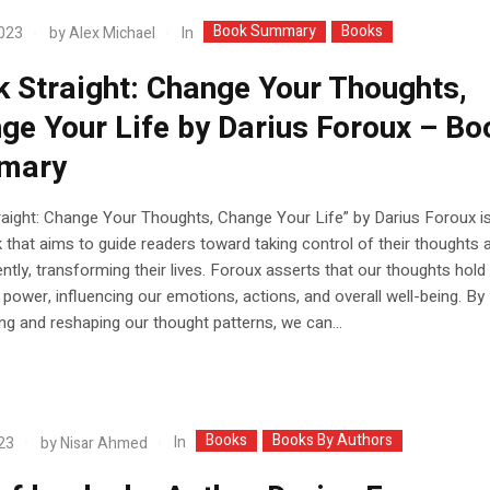
Book Summary
Books
In
2023
by
Alex Michael
k Straight: Change Your Thoughts,
ge Your Life by Darius Foroux – Bo
mary
raight: Change Your Thoughts, Change Your Life” by Darius Foroux is
 that aims to guide readers toward taking control of their thoughts 
tly, transforming their lives. Foroux asserts that our thoughts hold
ower, influencing our emotions, actions, and overall well-being. By
ng and reshaping our thought patterns, we can...
Books
Books By Authors
In
23
by
Nisar Ahmed