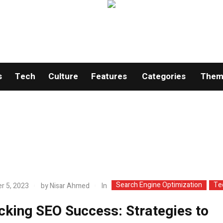
s
Tech
Culture
Features
Categories
Theme
Search Engine Optimization
Te
In
r 5, 2023
by
Nisar Ahmed
cking SEO Success: Strategies to