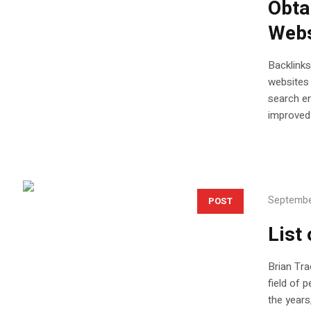
Obta
Webs
Backlinks
websites 
search en
improved 
Septembe
POST
List
Brian Tra
field of 
the years