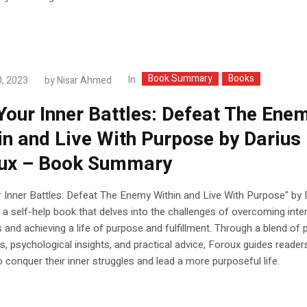
Book Summary
Books
In
, 2023
by
Nisar Ahmed
Your Inner Battles: Defeat The Ene
in and Live With Purpose by Darius
ux – Book Summary
 Inner Battles: Defeat The Enemy Within and Live With Purpose" by 
 a self-help book that delves into the challenges of overcoming inte
 and achieving a life of purpose and fulfillment. Through a blend of 
, psychological insights, and practical advice, Foroux guides reader
o conquer their inner struggles and lead a more purposeful life.