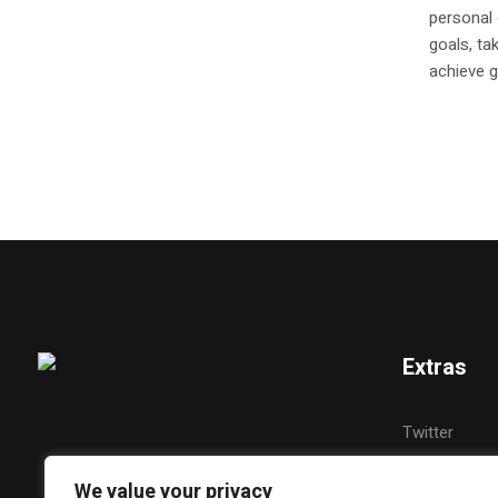
personal
goals, ta
achieve g
Extras
Twitter
YouTube
We value your privacy