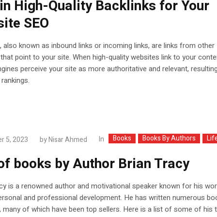
in High-Quality Backlinks for Your
ite SEO
, also known as inbound links or incoming links, are links from other
that point to your site. When high-quality websites link to your conte
gines perceive your site as more authoritative and relevant, resulting
rankings.
Books
Books By Authors
Lif
In
r 5, 2023
by
Nisar Ahmed
 of books by Author Brian Tracy
cy is a renowned author and motivational speaker known for his wor
personal and professional development. He has written numerous bo
, many of which have been top sellers. Here is a list of some of his 