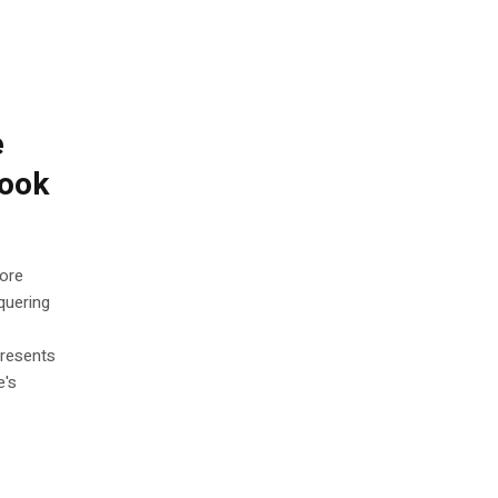
e
Book
More
quering
presents
e's