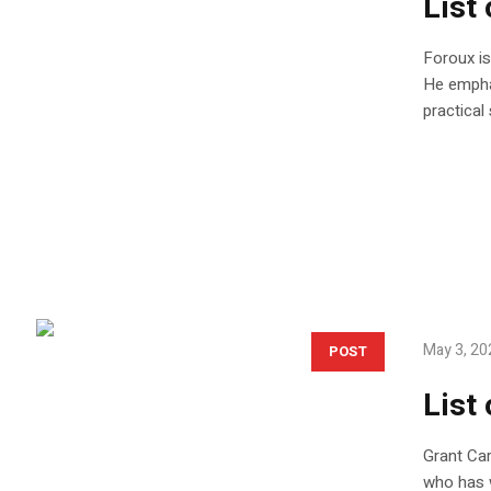
List
Foroux is
He emphas
practical
May 3, 20
POST
List
Grant Car
who has w