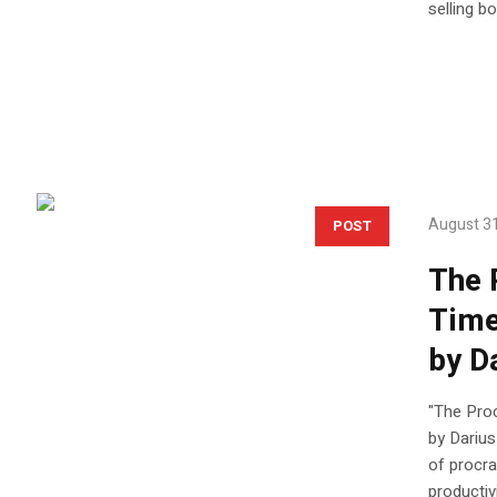
selling b
August 31
POST
The 
Time
by D
"The Pro
by Darius
of procra
productiv