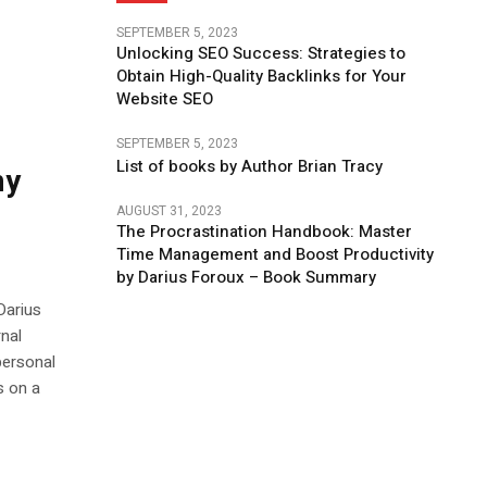
SEPTEMBER 5, 2023
Unlocking SEO Success: Strategies to
Obtain High-Quality Backlinks for Your
Website SEO
SEPTEMBER 5, 2023
List of books by Author Brian Tracy
my
AUGUST 31, 2023
The Procrastination Handbook: Master
Time Management and Boost Productivity
by Darius Foroux – Book Summary
Darius
rnal
personal
s on a