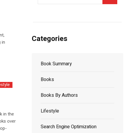
nt,
Categories
 in
Book Summary
Books
estyle
Books By Authors
Lifestyle
k in the
oks over
Search Engine Optimization
top-