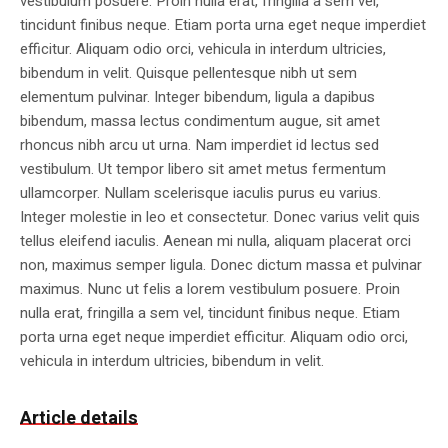
vestibulum posuere. Proin nulla erat, fringilla a sem vel,
tincidunt finibus neque. Etiam porta urna eget neque imperdiet
efficitur. Aliquam odio orci, vehicula in interdum ultricies,
bibendum in velit. Quisque pellentesque nibh ut sem
elementum pulvinar. Integer bibendum, ligula a dapibus
bibendum, massa lectus condimentum augue, sit amet
rhoncus nibh arcu ut urna. Nam imperdiet id lectus sed
vestibulum. Ut tempor libero sit amet metus fermentum
ullamcorper. Nullam scelerisque iaculis purus eu varius.
Integer molestie in leo et consectetur. Donec varius velit quis
tellus eleifend iaculis. Aenean mi nulla, aliquam placerat orci
non, maximus semper ligula. Donec dictum massa et pulvinar
maximus. Nunc ut felis a lorem vestibulum posuere. Proin
nulla erat, fringilla a sem vel, tincidunt finibus neque. Etiam
porta urna eget neque imperdiet efficitur. Aliquam odio orci,
vehicula in interdum ultricies, bibendum in velit.
Article details