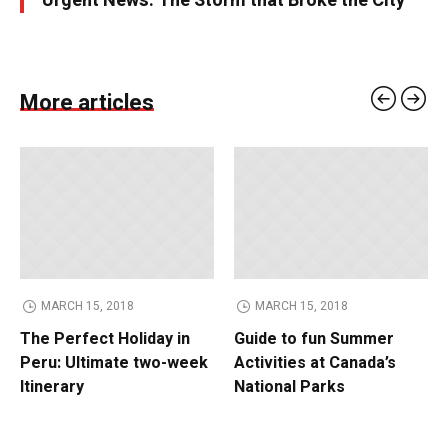
Urgent News: The Storm that Broke the City
More articles
MARCH 15, 2018
MARCH 15, 2018
The Perfect Holiday in
Guide to fun Summer
Peru: Ultimate two-week
Activities at Canada’s
Itinerary
National Parks