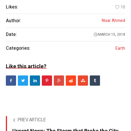
Likes:
10
Author:
Nisar Ahmed
Date:
MARCH 15, 2018
Categories:
Earth
Like this article?
PREV ARTICLE