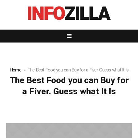
Home
The Best Food you can Buy for a Fiver. Guess what It Is
The Best Food you can Buy for
a Fiver. Guess what It Is