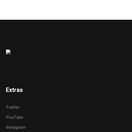
Extras
Twitter
YouTube
Instagram