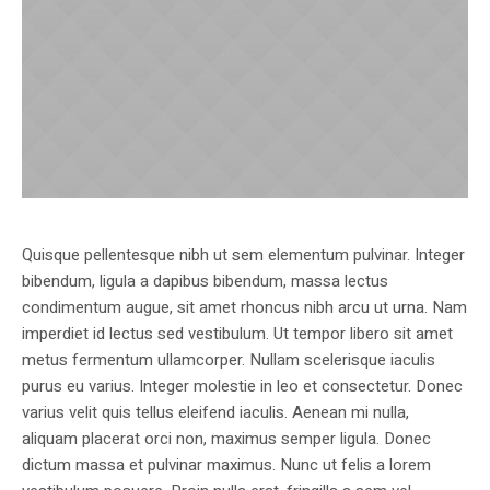
Quisque pellentesque nibh ut sem elementum pulvinar. Integer
bibendum, ligula a dapibus bibendum, massa lectus
condimentum augue, sit amet rhoncus nibh arcu ut urna. Nam
imperdiet id lectus sed vestibulum. Ut tempor libero sit amet
metus fermentum ullamcorper. Nullam scelerisque iaculis
purus eu varius. Integer molestie in leo et consectetur. Donec
varius velit quis tellus eleifend iaculis. Aenean mi nulla,
aliquam placerat orci non, maximus semper ligula. Donec
dictum massa et pulvinar maximus. Nunc ut felis a lorem