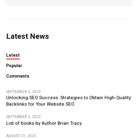
Latest News
Latest
Popular
Comments
SEPTEMBER 5, 2023
Unlocking SEO Success: Strategies to Obtain High-Quality
Backlinks for Your Website SEO
SEPTEMBER 5, 2023
List of books by Author Brian Tracy
AUGUST 31, 2023