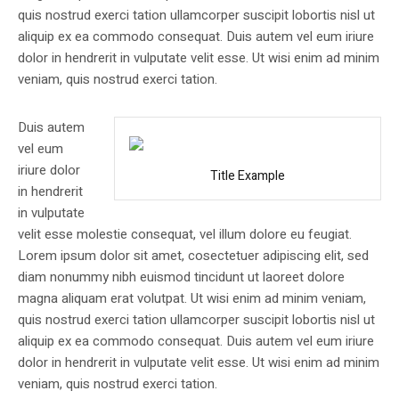
quis nostrud exerci tation ullamcorper suscipit lobortis nisl ut
aliquip ex ea commodo consequat. Duis autem vel eum iriure
dolor in hendrerit in vulputate velit esse. Ut wisi enim ad minim
veniam, quis nostrud exerci tation.
Duis autem
vel eum
iriure dolor
Title Example
in hendrerit
in vulputate
velit esse molestie consequat, vel illum dolore eu feugiat.
Lorem ipsum dolor sit amet, cosectetuer adipiscing elit, sed
diam nonummy nibh euismod tincidunt ut laoreet dolore
magna aliquam erat volutpat. Ut wisi enim ad minim veniam,
quis nostrud exerci tation ullamcorper suscipit lobortis nisl ut
aliquip ex ea commodo consequat. Duis autem vel eum iriure
dolor in hendrerit in vulputate velit esse. Ut wisi enim ad minim
veniam, quis nostrud exerci tation.