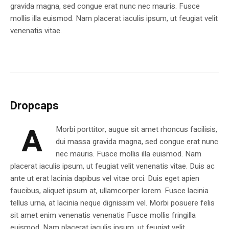
gravida magna, sed congue erat nunc nec mauris. Fusce
mollis illa euismod. Nam placerat iaculis ipsum, ut feugiat velit
venenatis vitae.
Dropcaps
A
Morbi porttitor, augue sit amet rhoncus facilisis,
dui massa gravida magna, sed congue erat nunc
nec mauris. Fusce mollis illa euismod. Nam
placerat iaculis ipsum, ut feugiat velit venenatis vitae. Duis ac
ante ut erat lacinia dapibus vel vitae orci. Duis eget apien
faucibus, aliquet ipsum at, ullamcorper lorem. Fusce lacinia
tellus urna, at lacinia neque dignissim vel. Morbi posuere felis
sit amet enim venenatis venenatis Fusce mollis fringilla
euismod. Nam placerat iaculis ipsum, ut feugiat velit