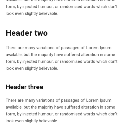
form, by injected humour, or randomised words which don’t
look even slightly believable.
Header two
There are many variations of passages of Lorem Ipsum
available, but the majority have suffered alteration in some
form, by injected humour, or randomised words which don’t
look even slightly believable.
Header three
There are many variations of passages of Lorem Ipsum
available, but the majority have suffered alteration in some
form, by injected humour, or randomised words which don’t
look even slightly believable.