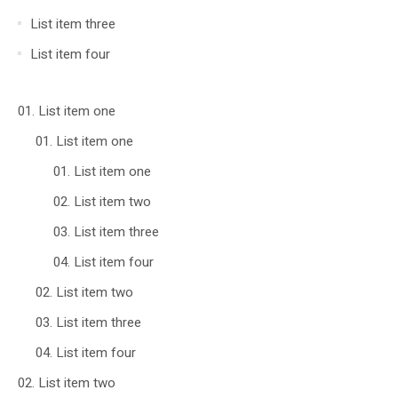
List item three
List item four
List item one
List item one
List item one
List item two
List item three
List item four
List item two
List item three
List item four
List item two