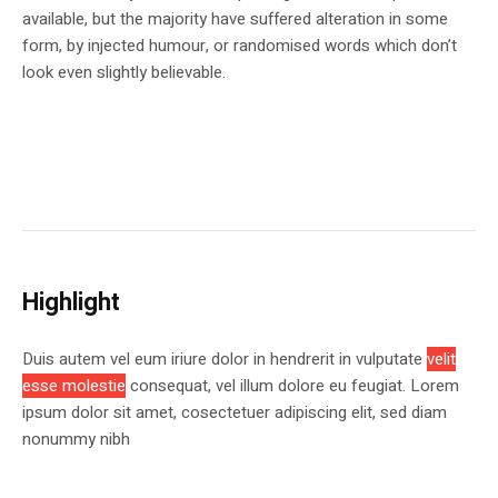
available, but the majority have suffered alteration in some
form, by injected humour, or randomised words which don’t
look even slightly believable.
Highlight
Duis autem vel eum iriure dolor in hendrerit in vulputate
velit
esse molestie
consequat, vel illum dolore eu feugiat. Lorem
ipsum dolor sit amet, cosectetuer adipiscing elit, sed diam
nonummy nibh