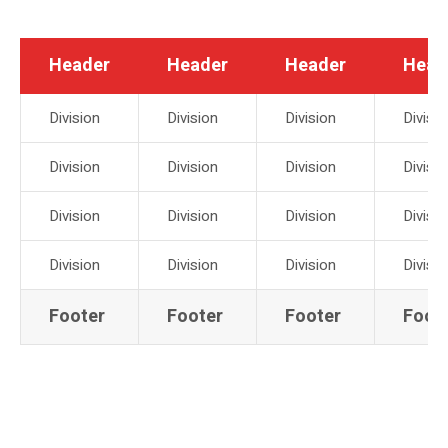
Header
Header
Header
Head
Division
Division
Division
Divisio
Division
Division
Division
Divisio
Division
Division
Division
Divisio
Division
Division
Division
Divisio
Footer
Footer
Footer
Foot