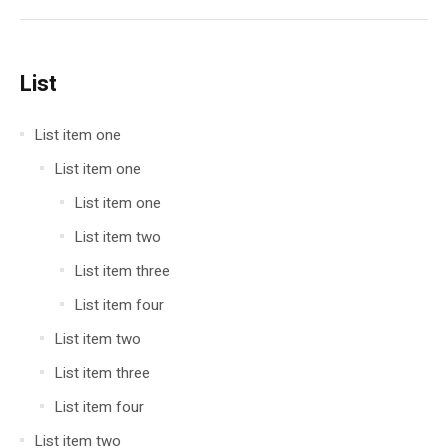
List
List item one
List item one
List item one
List item two
List item three
List item four
List item two
List item three
List item four
List item two