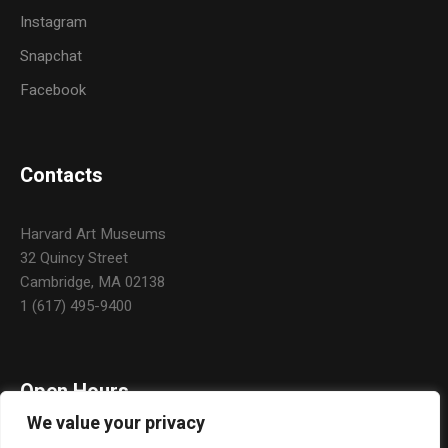
Instagram
Snapchat
Facebook
Contacts
Harvard Art Museums
32 Quincy Street
Cambridge, MA 02138
1 (617) 495-9400
Open Hours
We value your privacy