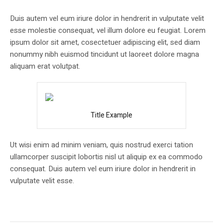
Duis autem vel eum iriure dolor in hendrerit in vulputate velit
esse molestie consequat, vel illum dolore eu feugiat. Lorem
ipsum dolor sit amet, cosectetuer adipiscing elit, sed diam
nonummy nibh euismod tincidunt ut laoreet dolore magna
aliquam erat volutpat.
Title Example
Ut wisi enim ad minim veniam, quis nostrud exerci tation
ullamcorper suscipit lobortis nisl ut aliquip ex ea commodo
consequat. Duis autem vel eum iriure dolor in hendrerit in
vulputate velit esse.