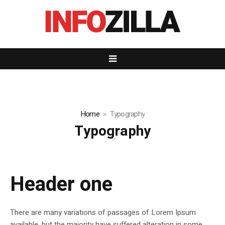
Home
Typography
Typography
Header one
There are many variations of passages of Lorem Ipsum
available, but the majority have suffered alteration in some