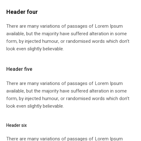
Header four
There are many variations of passages of Lorem Ipsum
available, but the majority have suffered alteration in some
form, by injected humour, or randomised words which don’t
look even slightly believable.
Header five
There are many variations of passages of Lorem Ipsum
available, but the majority have suffered alteration in some
form, by injected humour, or randomised words which don’t
look even slightly believable.
Header six
There are many variations of passages of Lorem Ipsum