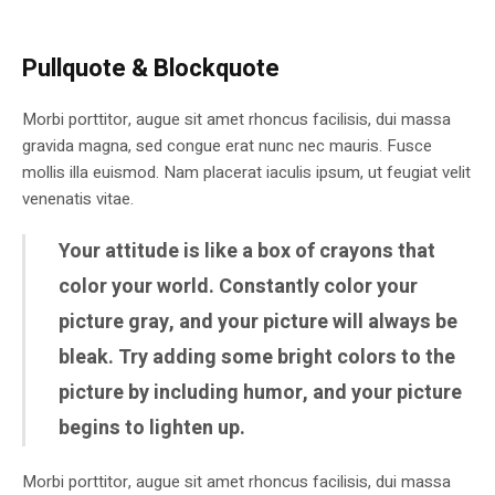
Pullquote & Blockquote
Morbi porttitor, augue sit amet rhoncus facilisis, dui massa
gravida magna, sed congue erat nunc nec mauris. Fusce
mollis illa euismod. Nam placerat iaculis ipsum, ut feugiat velit
venenatis vitae.
Your attitude is like a box of crayons that
color your world. Constantly color your
picture gray, and your picture will always be
bleak. Try adding some bright colors to the
picture by including humor, and your picture
begins to lighten up.
Morbi porttitor, augue sit amet rhoncus facilisis, dui massa