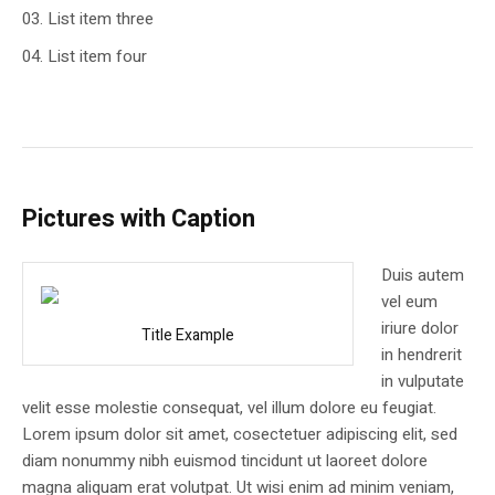
List item three
List item four
Pictures with Caption
Duis autem
vel eum
iriure dolor
Title Example
in hendrerit
in vulputate
velit esse molestie consequat, vel illum dolore eu feugiat.
Lorem ipsum dolor sit amet, cosectetuer adipiscing elit, sed
diam nonummy nibh euismod tincidunt ut laoreet dolore
magna aliquam erat volutpat. Ut wisi enim ad minim veniam,