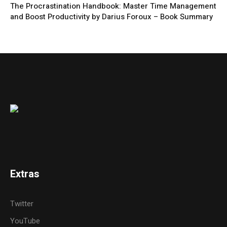
The Procrastination Handbook: Master Time Management
and Boost Productivity by Darius Foroux – Book Summary
Extras
Twitter
YouTube