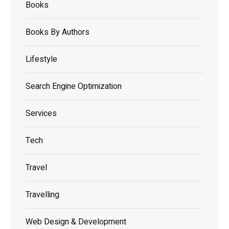
Books
Books By Authors
Lifestyle
Search Engine Optimization
Services
Tech
Travel
Travelling
Web Design & Development