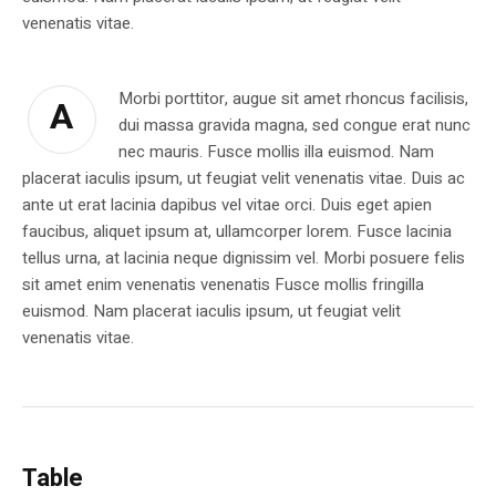
venenatis vitae.
Morbi porttitor, augue sit amet rhoncus facilisis,
A
dui massa gravida magna, sed congue erat nunc
nec mauris. Fusce mollis illa euismod. Nam
placerat iaculis ipsum, ut feugiat velit venenatis vitae. Duis ac
ante ut erat lacinia dapibus vel vitae orci. Duis eget apien
faucibus, aliquet ipsum at, ullamcorper lorem. Fusce lacinia
tellus urna, at lacinia neque dignissim vel. Morbi posuere felis
sit amet enim venenatis venenatis Fusce mollis fringilla
euismod. Nam placerat iaculis ipsum, ut feugiat velit
venenatis vitae.
Table