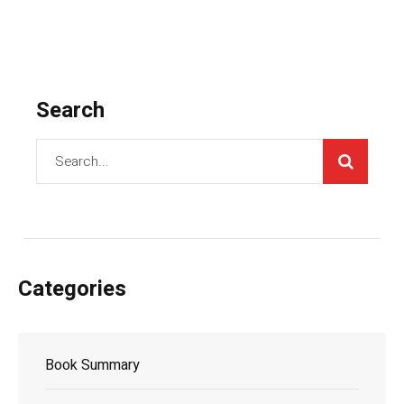
Search
Categories
Book Summary