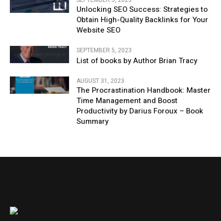
Unlocking SEO Success: Strategies to
Obtain High-Quality Backlinks for Your
Website SEO
SEPTEMBER 5, 2023
List of books by Author Brian Tracy
AUGUST 31, 2023
The Procrastination Handbook: Master
Time Management and Boost
Productivity by Darius Foroux – Book
Summary