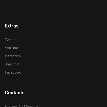
Extras
Twitter
YouTube
Instagram
Snapchat
Facebook
Contacts
Harvard Art Museums