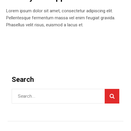
Lorem ipsum dolor sit amet, consectetur adipiscing elit.
Pellentesque fermentum massa vel enim feugiat gravida.
Phasellus velit risus, euismod a lacus et.
Search