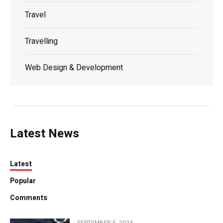
Travel
Travelling
Web Design & Development
Latest News
Latest
Popular
Comments
SEPTEMBER 5, 2023