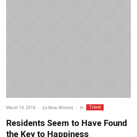
Travel
In
March 14, 2018
by
Nisar Ahmed
Residents Seem to Have Found
the Key to Happiness