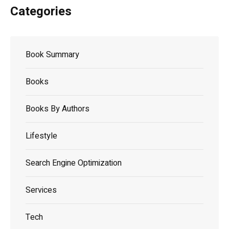
Categories
Book Summary
Books
Books By Authors
Lifestyle
Search Engine Optimization
Services
Tech