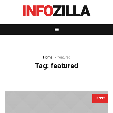
Home
featured
Tag:
featured
POST