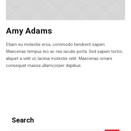
Amy Adams
Etiam eu molestie eros, commodo hendrerit sapien.
Maecenas tempus leo ac nisi iaculis porta. Sed sapien tortor,
aliquet a velit ut, lacinia molestie velit. Maecenas ornare
consequat massa ullamcorper dapibus.
Search