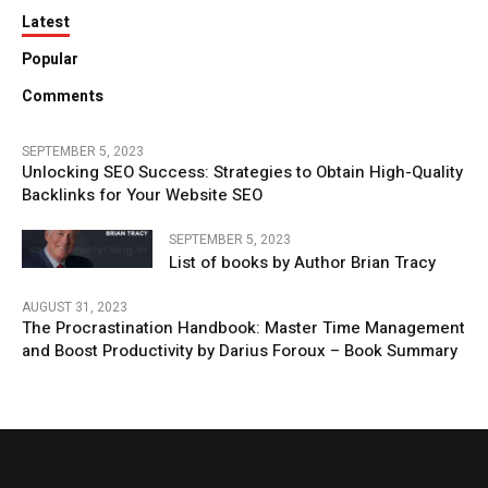
Latest
Popular
Comments
SEPTEMBER 5, 2023
Unlocking SEO Success: Strategies to Obtain High-Quality
Backlinks for Your Website SEO
SEPTEMBER 5, 2023
List of books by Author Brian Tracy
AUGUST 31, 2023
The Procrastination Handbook: Master Time Management
and Boost Productivity by Darius Foroux – Book Summary