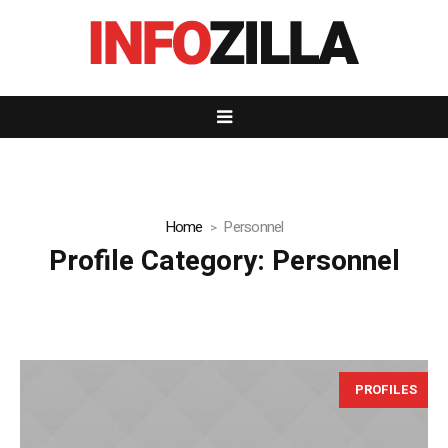
Home
Personnel
Profile Category:
Personnel
PROFILES