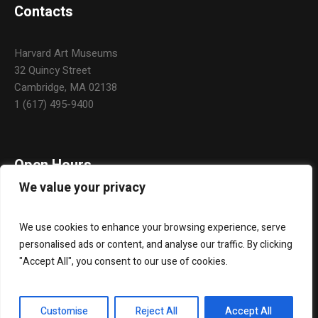
Contacts
Harvard Art Museums
32 Quincy Street
Cambridge, MA 02138
1 (617) 495-9400
Open Hours
We value your privacy
Daily: 10:00 a.m. – 5:00 p.m.
Monday & Holidays: Closed
We use cookies to enhance your browsing experience, serve
personalised ads or content, and analyse our traffic. By clicking
"Accept All", you consent to our use of cookies.
About Us
Widgets
Contact Us
Customise
Reject All
Accept All