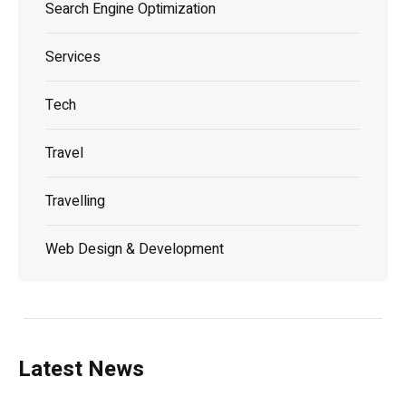
Search Engine Optimization
Services
Tech
Travel
Travelling
Web Design & Development
Latest News