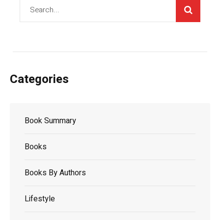
Categories
Book Summary
Books
Books By Authors
Lifestyle