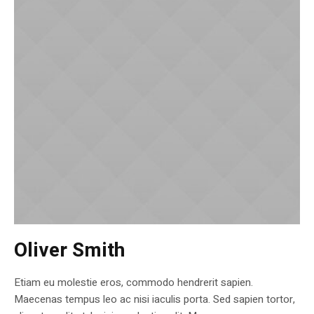
Oliver Smith
Etiam eu molestie eros, commodo hendrerit sapien.
Maecenas tempus leo ac nisi iaculis porta. Sed sapien tortor,