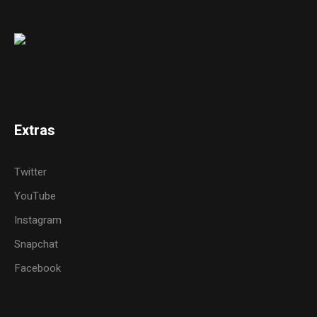
Extras
Twitter
YouTube
Instagram
Snapchat
Facebook