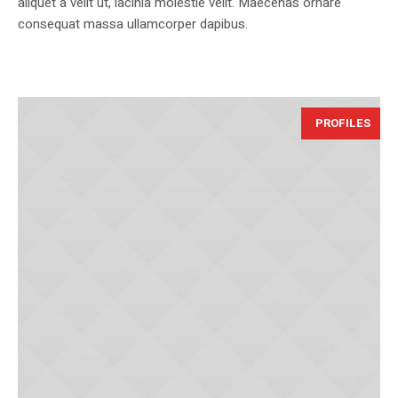
aliquet a velit ut, lacinia molestie velit. Maecenas ornare
consequat massa ullamcorper dapibus.
PROFILES