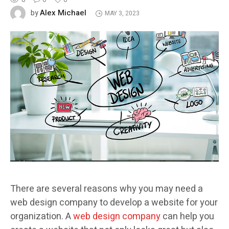
Alex Michael
by
MAY 3, 2023
There are several reasons why you may need a
web design company to develop a website for your
organization. A
web design company
can help you