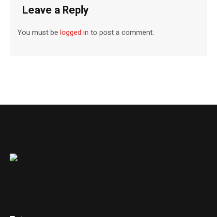
Leave a Reply
You must be
logged in
to post a comment.