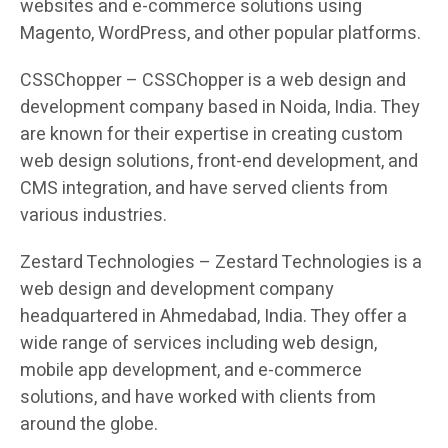
websites and e-commerce solutions using
Magento, WordPress, and other popular platforms.
CSSChopper – CSSChopper is a web design and
development company based in Noida, India. They
are known for their expertise in creating custom
web design solutions, front-end development, and
CMS integration, and have served clients from
various industries.
Zestard Technologies – Zestard Technologies is a
web design and development company
headquartered in Ahmedabad, India. They offer a
wide range of services including web design,
mobile app development, and e-commerce
solutions, and have worked with clients from
around the globe.