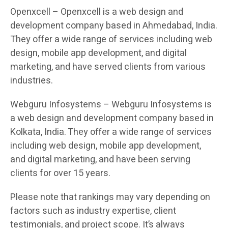
Openxcell – Openxcell is a web design and
development company based in Ahmedabad, India.
They offer a wide range of services including web
design, mobile app development, and digital
marketing, and have served clients from various
industries.
Webguru Infosystems – Webguru Infosystems is
a web design and development company based in
Kolkata, India. They offer a wide range of services
including web design, mobile app development,
and digital marketing, and have been serving
clients for over 15 years.
Please note that rankings may vary depending on
factors such as industry expertise, client
testimonials, and project scope. It’s always