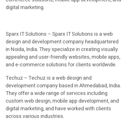
digital marketing.
Sparx IT Solutions – Sparx IT Solutions is a web
design and development company headquartered
in Noida, India. They specialize in creating visually
appealing and user-friendly websites, mobile apps,
and e-commerce solutions for clients worldwide.
Techuz – Techuz is a web design and
development company based in Ahmedabad, India.
They offer a wide range of services including
custom web design, mobile app development, and
digital marketing, and have worked with clients
across various industries.