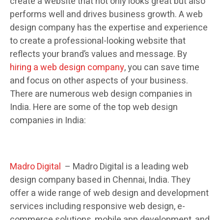
create a website that not only looks great but also
performs well and drives business growth. A web
design company has the expertise and experience
to create a professional-looking website that
reflects your brand’s values and message. By
hiring a web design company
, you can save time
and focus on other aspects of your business.
There are numerous web design companies in
India. Here are some of the top web design
companies in India:
Madro Digital
– Madro Digital is a leading web
design company based in Chennai, India. They
offer a wide range of web design and development
services including responsive web design, e-
commerce solutions, mobile app development, and