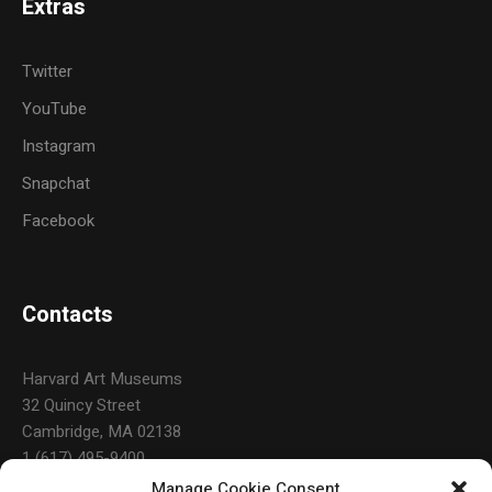
Extras
Twitter
YouTube
Instagram
Snapchat
Facebook
Contacts
Harvard Art Museums
32 Quincy Street
Cambridge, MA 02138
1 (617) 495-9400
Manage Cookie Consent