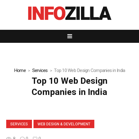
Home
Services
Top 10 Web Design Companies in India
Top 10 Web Design
Companies in India
SERVICES
WEB DESIGN & DEVELOPMENT
8
0
0