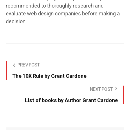
recommended to thoroughly research and
evaluate web design companies before making a
decision.
PREV POST
The 10X Rule by Grant Cardone
NEXT POST
List of books by Author Grant Cardone