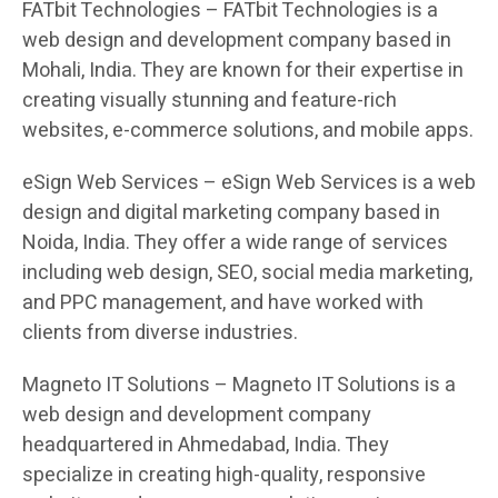
FATbit Technologies – FATbit Technologies is a
web design and development company based in
Mohali, India. They are known for their expertise in
creating visually stunning and feature-rich
websites, e-commerce solutions, and mobile apps.
eSign Web Services – eSign Web Services is a web
design and digital marketing company based in
Noida, India. They offer a wide range of services
including web design, SEO, social media marketing,
and PPC management, and have worked with
clients from diverse industries.
Magneto IT Solutions – Magneto IT Solutions is a
web design and development company
headquartered in Ahmedabad, India. They
specialize in creating high-quality, responsive