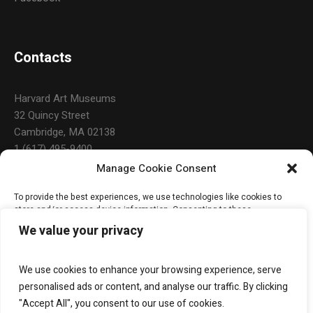
Contacts
Harvard Art Museums
32 Quincy Street
Cambridge, MA 02138
1 (617) 495-9400
Manage Cookie Consent
To provide the best experiences, we use technologies like cookies to
Open Hours
store and/or access device information. Consenting to these
technologies will allow us to process data such as browsing behavior or
We value your privacy
unique IDs on this site. Not consenting or withdrawing consent, may
adversely affect certain features and functions.
Daily: 10:00 a.m. – 5:00 p.m.
Monday & Holidays: Closed
We use cookies to enhance your browsing experience, serve
ACCEPT
personalised ads or content, and analyse our traffic. By clicking
"Accept All", you consent to our use of cookies.