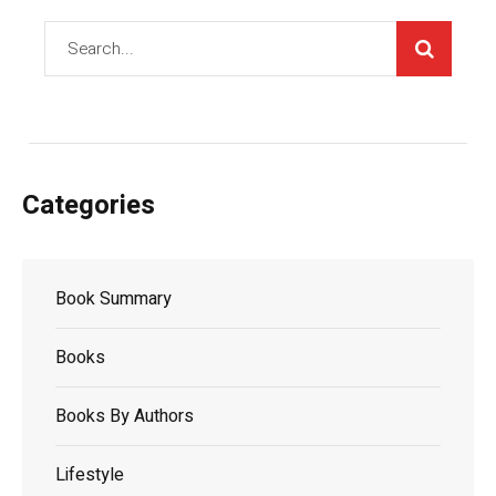
Categories
Book Summary
Books
Books By Authors
Lifestyle