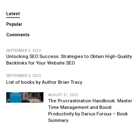
Latest
Popular
Comments
SEPTEMBER 5, 2023
Unlocking SEO Success: Strategies to Obtain High-Quality
Backlinks for Your Website SEO
SEPTEMBER 5, 2023
List of books by Author Brian Tracy
AUGUST 31, 2023
The Procrastination Handbook: Master
Time Management and Boost
Productivity by Darius Foroux – Book
Summary