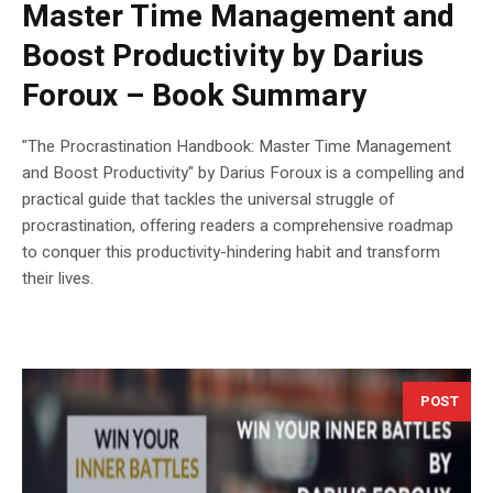
Master Time Management and
Boost Productivity by Darius
Foroux – Book Summary
"The Procrastination Handbook: Master Time Management
and Boost Productivity" by Darius Foroux is a compelling and
practical guide that tackles the universal struggle of
procrastination, offering readers a comprehensive roadmap
to conquer this productivity-hindering habit and transform
their lives.
POST