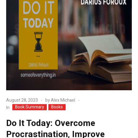
August 28, 2023
by
Alex Michael
Book Summary
Books
In
Do It Today: Overcome
Procrastination, Improve