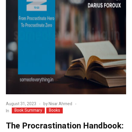
August 31, 2023
by
Nisar Ahmed
Book Summary
Books
In
The Procrastination Handbook: