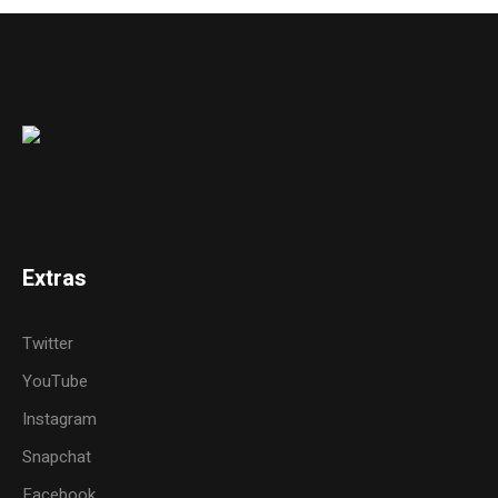
Extras
Twitter
YouTube
Instagram
Snapchat
Facebook