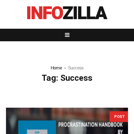
Home
Success
Tag:
Success
POST