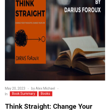
May 20, 2023
by
Alex Michael
Book Summary
Books
In
Think Straight: Change Your