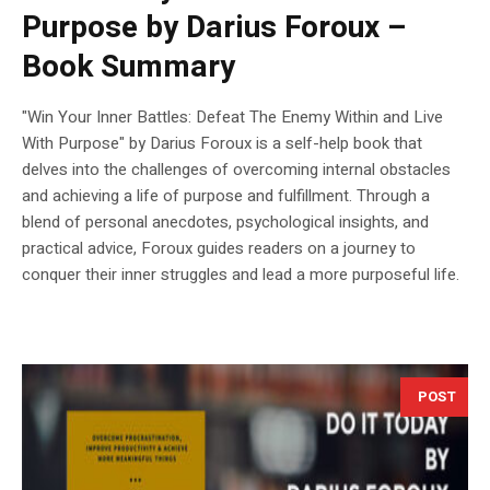
Purpose by Darius Foroux –
Book Summary
"Win Your Inner Battles: Defeat The Enemy Within and Live
With Purpose" by Darius Foroux is a self-help book that
delves into the challenges of overcoming internal obstacles
and achieving a life of purpose and fulfillment. Through a
blend of personal anecdotes, psychological insights, and
practical advice, Foroux guides readers on a journey to
conquer their inner struggles and lead a more purposeful life.
POST