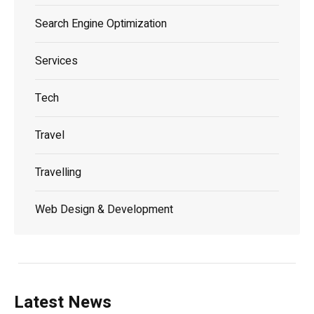
Search Engine Optimization
Services
Tech
Travel
Travelling
Web Design & Development
Latest News