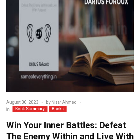
August 30, 2023
by
Nisar Ahmed
Book Summary
Books
In
Win Your Inner Battles: Defeat
The Enemy Within and Live With