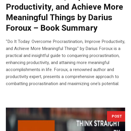
Productivity, and Achieve More
Meaningful Things by Darius
Foroux – Book Summary
"Do It Today: Overcome Procrastination, Improve Productivity,
and Achieve More Meaningful Things" by Darius Foroux is a
practical and insightful guide to conquering procrastination,
enhancing productivity, and attaining more meaningful
accomplishments in life. Foroux, a renowned author and
productivity expert, presents a comprehensive approach to
combatting procrastination and maximizing one's potential.
POST