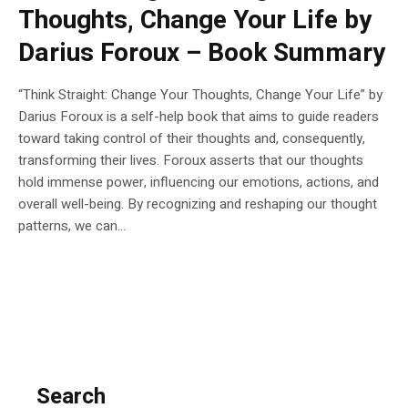
Thoughts, Change Your Life by
Darius Foroux – Book Summary
“Think Straight: Change Your Thoughts, Change Your Life” by
Darius Foroux is a self-help book that aims to guide readers
toward taking control of their thoughts and, consequently,
transforming their lives. Foroux asserts that our thoughts
hold immense power, influencing our emotions, actions, and
overall well-being. By recognizing and reshaping our thought
patterns, we can...
Search